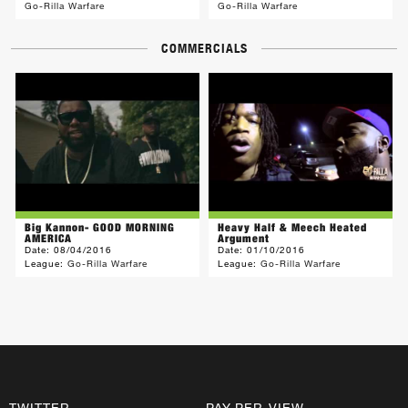
Go-Rilla Warfare
Go-Rilla Warfare
COMMERCIALS
Big Kannon- GOOD MORNING
Heavy Half & Meech Heated
AMERICA
Argument
Date:
08/04/2016
Date:
01/10/2016
League:
Go-Rilla Warfare
League:
Go-Rilla Warfare
TWITTER
PAY-PER-VIEW