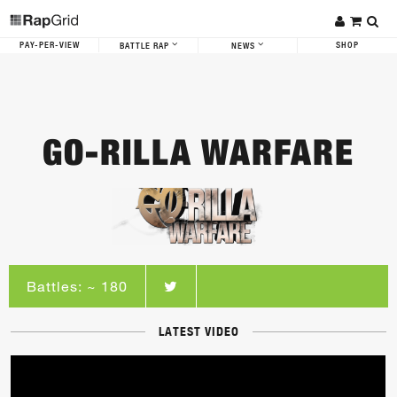
PAY-PER-VIEW
SHOP
BATTLE RAP
NEWS
GO-RILLA WARFARE
Battles: ~ 180
LATEST VIDEO