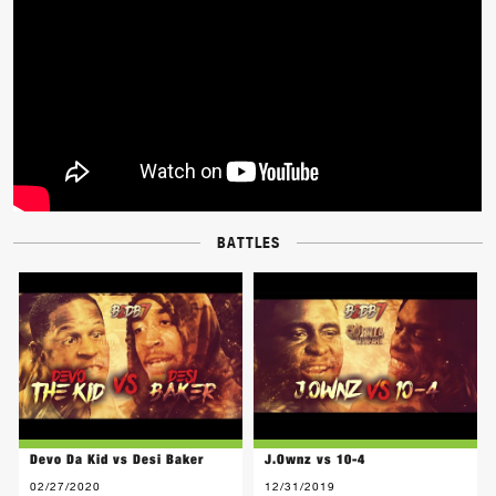
BATTLES
Devo Da Kid vs Desi Baker
J.Ownz vs 10-4
02/27/2020
12/31/2019