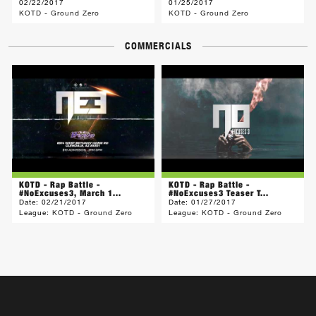
02/22/2017
01/25/2017
KOTD - Ground Zero
KOTD - Ground Zero
COMMERCIALS
KOTD - Rap Battle -
KOTD - Rap Battle -
#NoExcuses3, March 1...
#NoExcuses3 Teaser T...
Date:
02/21/2017
Date:
01/27/2017
League:
KOTD - Ground Zero
League:
KOTD - Ground Zero