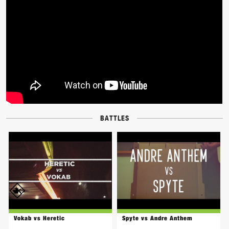
BATTLES
Vokab vs Heretic
Spyte vs Andre Anthem