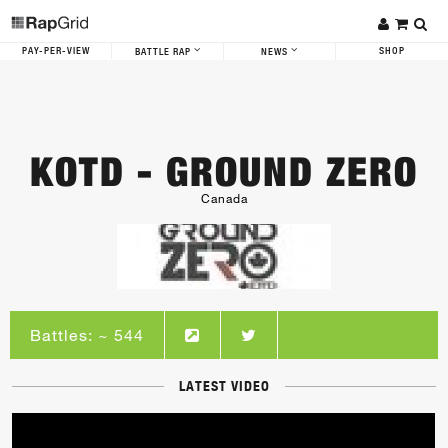
PAY-PER-VIEW
SHOP
BATTLE RAP
NEWS
KOTD - GROUND ZERO
Canada
Battles: ~ 544
LATEST VIDEO