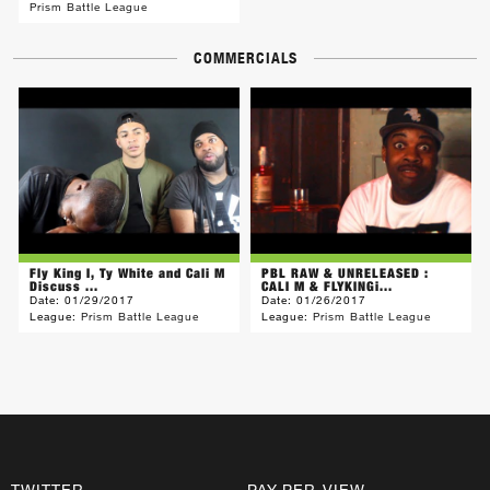
Prism Battle League
COMMERCIALS
Fly King I, Ty White and Cali M
PBL RAW & UNRELEASED :
Discuss ...
CALI M & FLYKINGi...
Date:
01/29/2017
Date:
01/26/2017
League:
Prism Battle League
League:
Prism Battle League
TWITTER
PAY-PER-VIEW