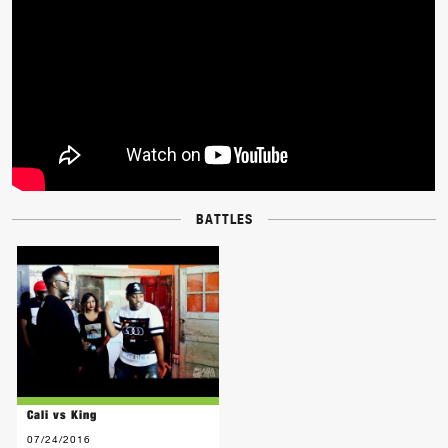
BATTLES
Cali vs King
07/24/2016