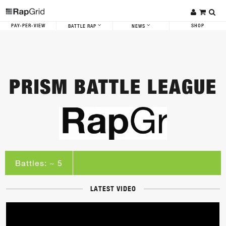
PAY-PER-VIEW
SHOP
BATTLE RAP
NEWS
PRISM BATTLE LEAGUE
Battles: ~ 5
LATEST VIDEO