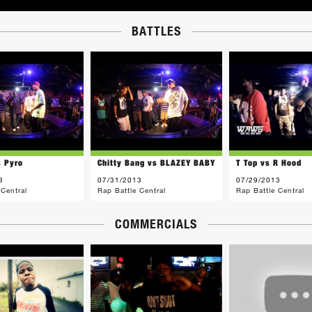
BATTLES
s Pyro
Chitty Bang vs BLAZEY BABY
T Top vs R Hood
3
07/31/2013
07/29/2013
 Central
Rap Battle Central
Rap Battle Central
COMMERCIALS