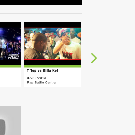
T Top vs Killa Kel
FRED MENACE vs Killa Kel
07/29/2013
03/18/2013
Rap Battle Central
Rap Battle Central