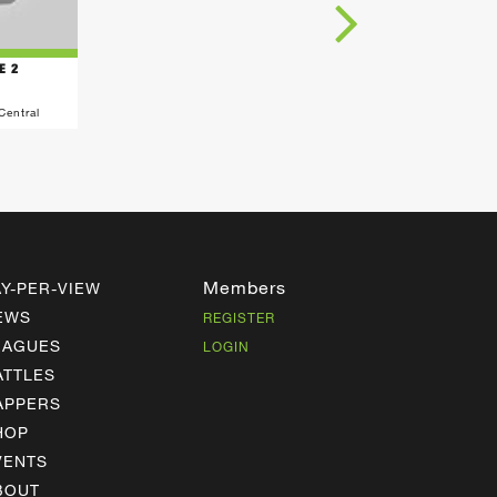
E 2
Central
Members
AY-PER-VIEW
EWS
REGISTER
EAGUES
LOGIN
ATTLES
APPERS
HOP
VENTS
BOUT