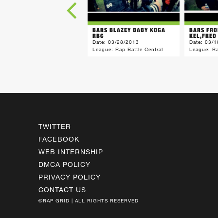
BARS BLAZEY BABY KOGA
BARS FRO
RBC
KEL,FRED
Date:
03/28/2013
Date:
03/1
League:
Rap Battle Central
League:
Ra
TWITTER
FACEBOOK
WEB INTERNSHIP
DMCA POLICY
PRIVACY POLICY
CONTACT US
©RAP GRID | ALL RIGHTS RESERVED