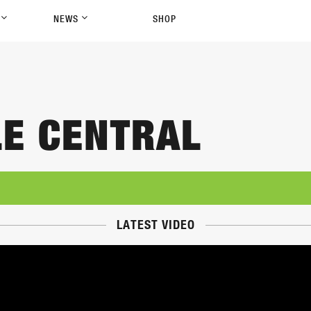
P
NEWS
SHOP
LE CENTRAL
LATEST VIDEO