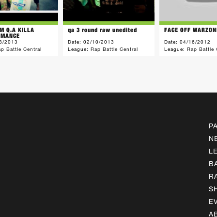
M Q.A KILLA
qa 3 round raw unedited
FACE OFF WARZON
 MANCE
8/2013
Date:
02/10/2013
Date:
04/16/2012
p Battle Central
League:
Rap Battle Central
League:
Rap Battle 
P
N
L
B
R
S
E
A