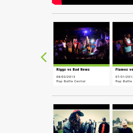
Riggz vs Bad Newz
Flamez v
08/03/2013
07/31/201
Rap Battle Central
Rap Battle