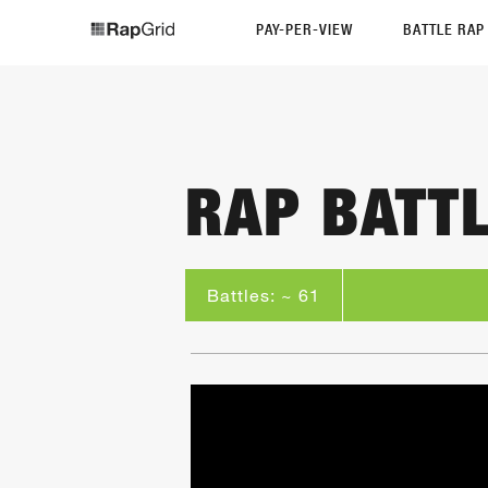
PAY-PER-VIEW
BATTLE RA
RAP BATT
Battles: ~ 61