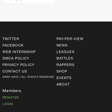
TWITTER
PAY-PER-VIEW
FACEBOOK
NEWS
WEB INTERNSHIP
LEAGUES
DMCA POLICY
BATTLES
PRIVACY POLICY
RAPPERS
CONTACT US
SHOP
©RAP GRID | ALL RIGHTS RESERVED
EVENTS
ABOUT
Members
REGISTER
LOGIN