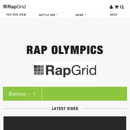
PAY-PER-VIEW
SHOP
BATTLE RAP
NEWS
RAP OLYMPICS
Battles: ~ 1
LATEST VIDEO