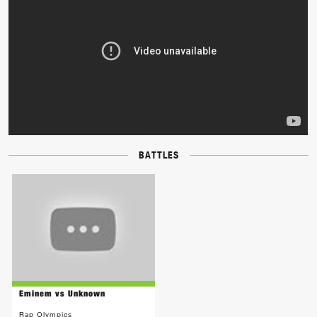
BATTLES
Eminem vs Unknown
Rap Olympics