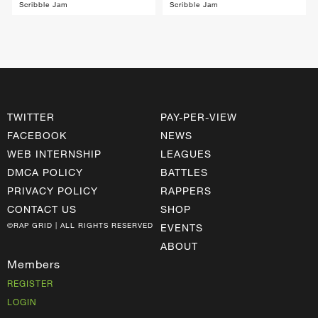
Scribble Jam
Scribble Jam
TWITTER
PAY-PER-VIEW
FACEBOOK
NEWS
WEB INTERNSHIP
LEAGUES
DMCA POLICY
BATTLES
PRIVACY POLICY
RAPPERS
CONTACT US
SHOP
©RAP GRID | ALL RIGHTS RESERVED
EVENTS
ABOUT
Members
REGISTER
LOGIN