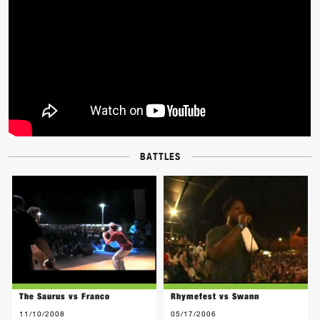
BATTLES
The Saurus vs Franco
Rhymefest vs Swann
11/10/2008
05/17/2006