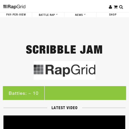
PAY-PER-VIEW
SHOP
BATTLE RAP
NEWS
SCRIBBLE JAM
Battles: ~ 10
LATEST VIDEO