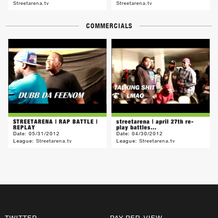
Streetarena.tv
Streetarena.tv
COMMERCIALS
STREETARENA | RAP BATTLE |
streetarena | april 27th re-
REPLAY
play battles...
Date:
05/31/2012
Date:
04/30/2012
League:
Streetarena.tv
League:
Streetarena.tv
TWITTER
PAY-PER-VIEW