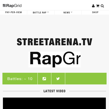
PAY-PER-VIEW
SHOP
BATTLE RAP
NEWS
STREETARENA.TV
Battles: ~ 10
LATEST VIDEO