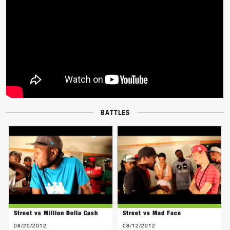
BATTLES
Street vs Million Dolla Cash
Street vs Mad Face
08/20/2012
08/12/2012