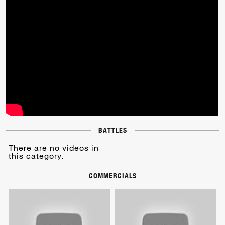
BATTLES
There are no videos in
this category.
COMMERCIALS