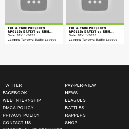
TBL & TMM PRESENTS
TBL & TMM PRESENTS
APOLLO: DAYLYT vs RUM...
APOLLO: DAYLYT vs RUM...
Date:
02/11/2025
Date:
02/11/2025
League:
Takeova Battle League
League:
Takeova Battle League
TWITTER
PAY-PER-VIEW
FACEBOOK
NEWS
WEB INTERNSHIP
LEAGUES
DMCA POLICY
BATTLES
PRIVACY POLICY
RAPPERS
CONTACT US
SHOP