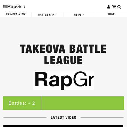
PAY-PER-VIEW
SHOP
BATTLE RAP
NEWS
TAKEOVA BATTLE
LEAGUE
Battles: ~ 2
LATEST VIDEO