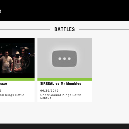
BATTLES
raze
SIRREAL vs Mr Mumbles
6
06/25/2016
nd Kings Battle
UnderGround Kings Battle
League