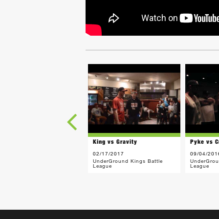
King vs Gravity
Pyke vs C
02/17/2017
09/04/201
UnderGround Kings Battle
UnderGrou
League
League