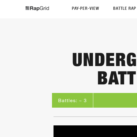
PAY-PER-VIEW
BATTLE RA
UNDERG
BATT
Battles: ~ 3