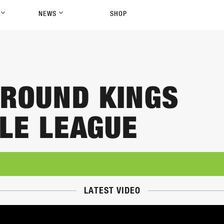
P
NEWS
SHOP
ROUND KINGS
LE LEAGUE
LATEST VIDEO