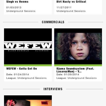
Singh vs Heems
Dirt Nasty vs Critical
01/03/2013
11/27/2011
Underground Sessions
Underground Sessions
COMMERCIALS
WEFEW - Gotta Get On
Djuma Soundsystem (Feat.
LasaruzMan) - Y...
Date:
01/24/2014
Date:
01/20/2014
League:
Underground Sessions
League:
Underground Sessions
INTERVIEWS