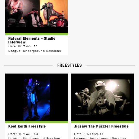
Natural Elements - Studio
Interview
Date:
06/14/2011
League:
Underground Sessions
FREESTYLES
Kool Keith Freestyle
Jigsaw The Puzzler Freestyle
Date:
10/14/2013
Date:
11/16/2011
League:
Underground Sessions
League:
Underground Sessions