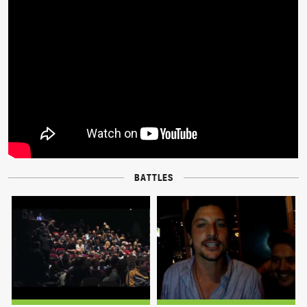
BATTLES