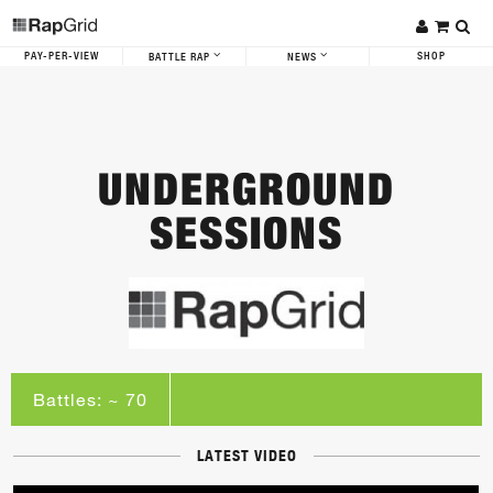
PAY-PER-VIEW
SHOP
BATTLE RAP
NEWS
UNDERGROUND
SESSIONS
Battles: ~ 70
LATEST VIDEO