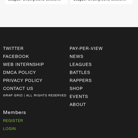
TWITTER
PAY-PER-VIEW
FACEBOOK
NEWS
WEB INTERNSHIP
LEAGUES
DMCA POLICY
BATTLES
PRIVACY POLICY
RAPPERS
CONTACT US
SHOP
©RAP GRID | ALL RIGHTS RESERVED
EVENTS
ABOUT
Members
REGISTER
LOGIN