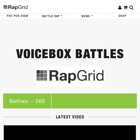
PAY-PER-VIEW
SHOP
BATTLE RAP
NEWS
VOICEBOX BATTLES
Battles: ~ 260
LATEST VIDEO