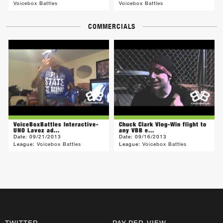
Voicebox Battles
Voicebox Battles
COMMERCIALS
VoiceBoxBattles Interactive-
Chuck Clark Vlog-Win flight to
UNO Lavoz ad...
any VBB e...
Date:
09/21/2013
Date:
09/16/2013
League:
Voicebox Battles
League:
Voicebox Battles
TWITTER
PAY-PER-VIEW