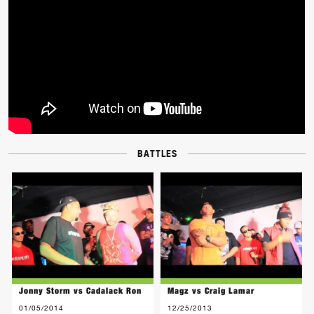
BATTLES
Jonny Storm vs Cadalack Ron
Magz vs Craig Lamar
01/05/2014
12/25/2013