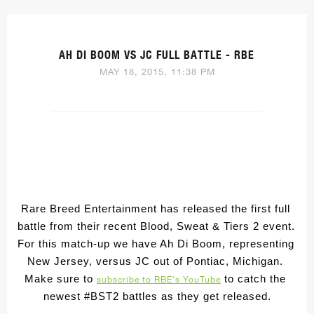
AH DI BOOM VS JC FULL BATTLE - RBE
MAY 18, 2015, 11:38 PM
Rare Breed Entertainment has released the first full 
battle from their recent Blood, Sweat & Tiers 2 event
. 
For this match-up we have Ah Di Boom, representing 
New Jersey, versus JC out of Pontiac, Michigan. 
Make sure to 
 to catch the 
subscribe to RBE's YouTube
newest #BST2 battles as they get released.