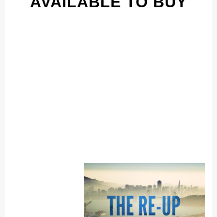
AVAILABLE TO BUY