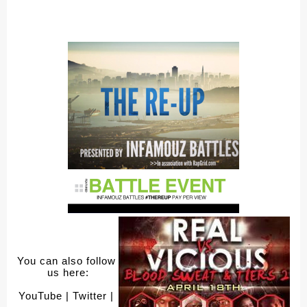
You can also follow 
us here:
YouTube
 | Twitter
 | 