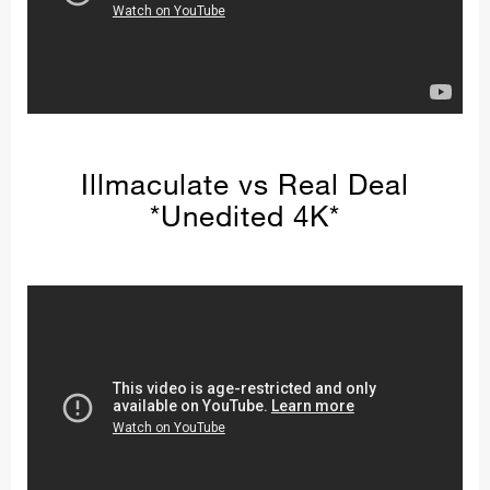
Illmaculate vs Real Deal
*Unedited 4K*