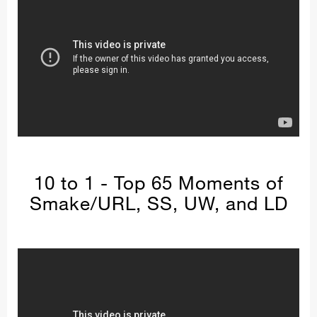
10 to 1 - Top 65 Moments of
Smake/URL, SS, UW, and LD