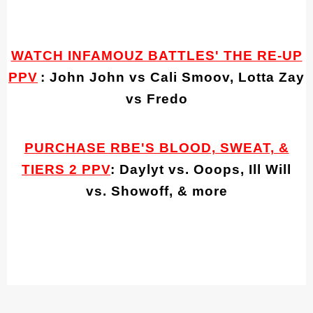
WATCH INFAMOUZ BATTLES' THE RE-UP
PPV
: John John vs Cali Smoov, Lotta Zay
vs Fredo
PURCHASE RBE'S BLOOD, SWEAT, &
TIERS 2 PPV
: Daylyt vs. Ooops, Ill Will
vs. Showoff, & more