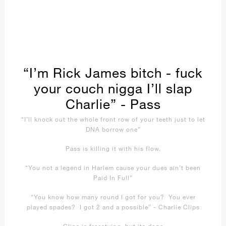
“I’m Rick James bitch - fuck
your couch nigga I’ll slap
Charlie” - Pass
“I’ll knock out the whole front row of your teeth just to let
DNA borrow one”
Pass is killing it with his flow.
“You not a legend in Harlem cause your dues ain’t been
Paid In Full”
“You know how many round I got for you? You ever
played spades? I got 2 and a possible” - Charlie Clips
Clips is freestying, but its dope