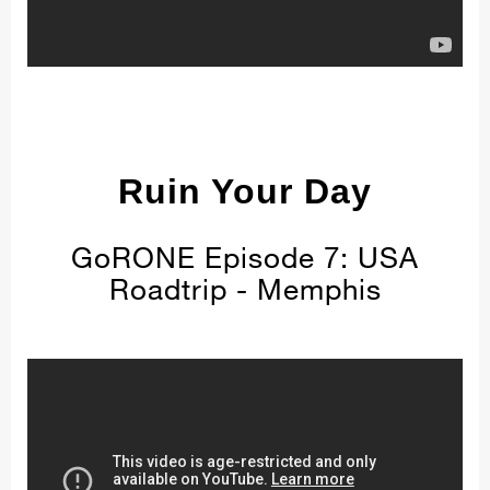
Ruin Your Day
GoRONE Episode 7: USA
Roadtrip - Memphis