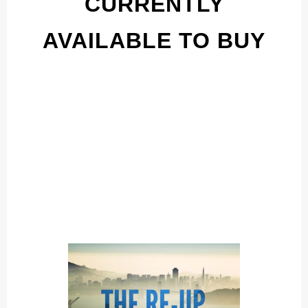
CURRENTLY
AVAILABLE TO BUY