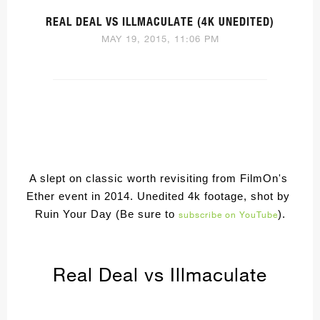
REAL DEAL VS ILLMACULATE (4K UNEDITED)
MAY 19, 2015, 11:06 PM
A slept on classic worth revisiting from FilmOn's 
Ether event in 2014. Unedited 4k footage, shot by 
Ruin Your Day (Be sure to 
).
subscribe on YouTube
Real Deal vs Illmaculate