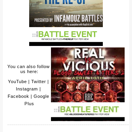
You can also follow 
us here:
YouTube
 | Twitter
 | 
Instagram
 | 
Facebook
 | Google 
Plus
____________________________________________________________