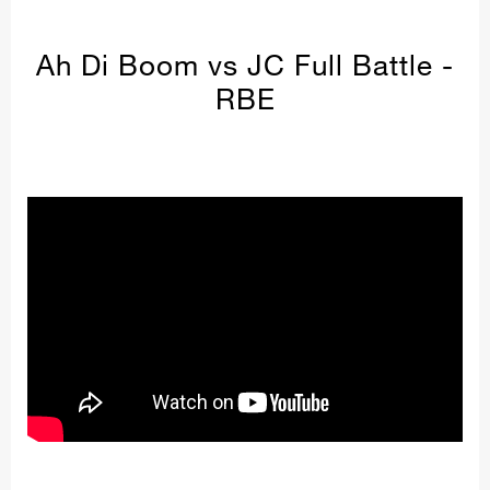
Ah Di Boom vs JC Full Battle -
RBE