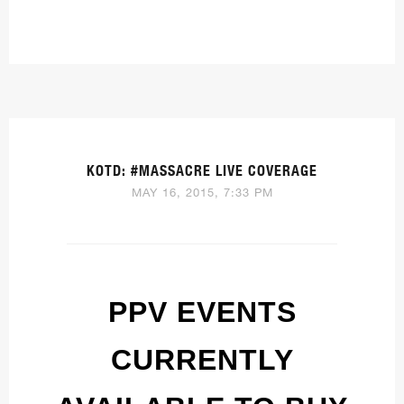
KOTD: #MASSACRE LIVE COVERAGE
MAY 16, 2015, 7:33 PM
PPV EVENTS
CURRENTLY