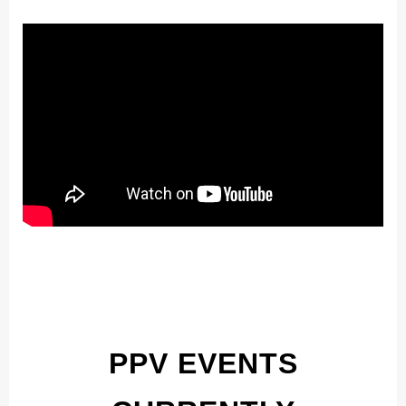
PPV EVENTS