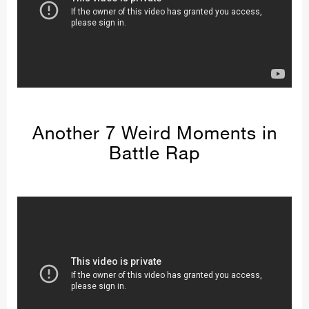
Another 7 Weird Moments in
Battle Rap