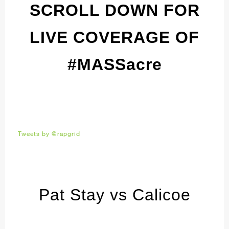
SCROLL DOWN FOR
LIVE COVERAGE OF
#MASSacre
Tweets by @rapgrid
Pat Stay vs Calicoe