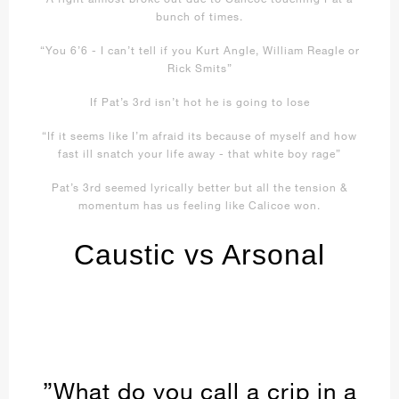
bunch of times.
“You 6’6 - I can’t tell if you Kurt Angle, William Reagle or
Rick Smits”
If Pat’s 3rd isn’t hot he is going to lose
“If it seems like I’m afraid its because of myself and how
fast ill snatch your life away - that white boy rage”
Pat’s 3rd seemed lyrically better but all the tension &
momentum has us feeling like Calicoe won.
Caustic vs Arsonal
”What do you call a crip in a