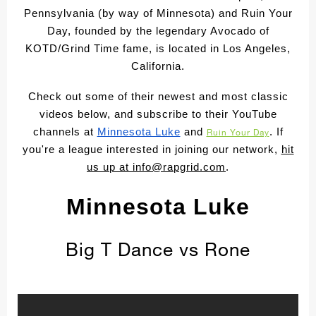
Pennsylvania (by way of Minnesota) and Ruin Your
Day, founded by the legendary Avocado of
KOTD/Grind Time fame, is located in Los Angeles,
California.
Check out some of their newest and most classic
videos below, and subscribe to their YouTube
channels at
Minnesota Luke
and
. If
Ruin Your Day
you're a league interested in joining our network,
hit
us up at
info@rapgrid.com
.
Minnesota Luke
Big T Dance vs Rone