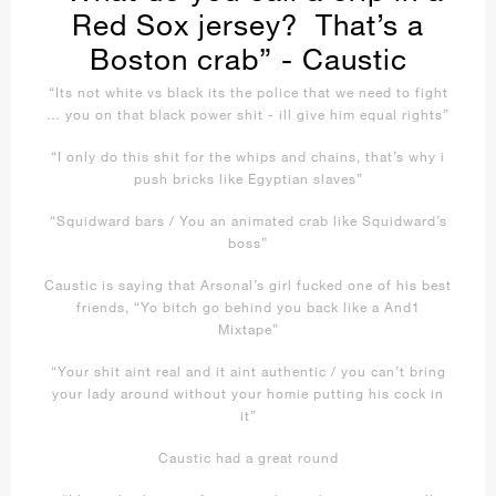
Red Sox jersey? That’s a
Boston crab” - Caustic
“Its not white vs black its the police that we need to fight
… you on that black power shit - ill give him equal rights”
“I only do this shit for the whips and chains, that’s why i
push bricks like Egyptian slaves”
“Squidward bars / You an animated crab like Squidward’s
boss”
Caustic is saying that Arsonal’s girl fucked one of his best
friends, “Yo bitch go behind you back like a And1
Mixtape”
“Your shit aint real and it aint authentic / you can’t bring
your lady around without your homie putting his cock in
it”
Caustic had a great round