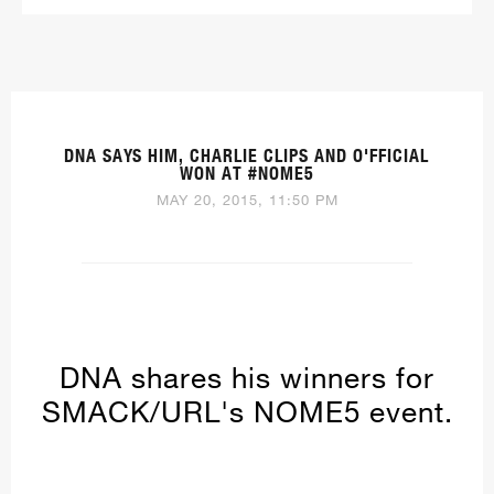
DNA SAYS HIM, CHARLIE CLIPS AND O'FFICIAL
WON AT #NOME5
MAY 20, 2015, 11:50 PM
DNA shares his winners for
SMACK/URL's NOME5 event.