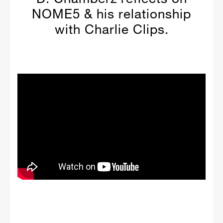
NOME5 & his relationship
with Charlie Clips.