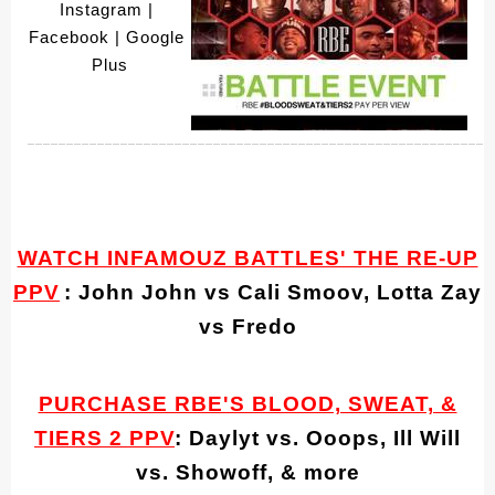
Instagram
 | 
Facebook
 | Google 
Plus
____________________________________________________________
WATCH INFAMOUZ BATTLES' THE RE-UP
PPV
: John John vs Cali Smoov, Lotta Zay
vs Fredo
PURCHASE RBE'S BLOOD, SWEAT, &
TIERS 2 PPV
: Daylyt vs. Ooops, Ill Will
vs. Showoff, & more