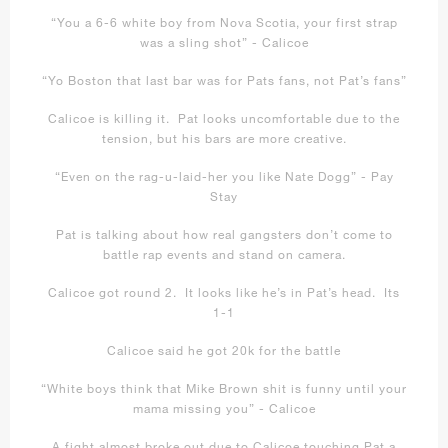
“You a 6-6 white boy from Nova Scotia, your first strap
was a sling shot” - Calicoe
“Yo Boston that last bar was for Pats fans, not Pat’s fans”
Calicoe is killing it. Pat looks uncomfortable due to the
tension, but his bars are more creative.
“Even on the rag-u-laid-her you like Nate Dogg” - Pay
Stay
Pat is talking about how real gangsters don’t come to
battle rap events and stand on camera.
Calicoe got round 2. It looks like he’s in Pat’s head. Its
1-1
Calicoe said he got 20k for the battle
“White boys think that Mike Brown shit is funny until your
mama missing you” - Calicoe
A fight almost broke out due to Calicoe touching Pat a