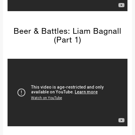
Beer & Battles: Liam Bagnall
(Part 1)