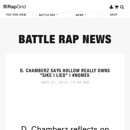
PAY-PER-VIEW
SHOP
BATTLE RAP
NEWS
BATTLE RAP NEWS
D. CHAMBERZ SAYS HOLLOW REALLY OWNS
"SIKE I LIED" | #NOME5
MAY 21, 2015, 12:48 AM
D. Chamberz reflects on