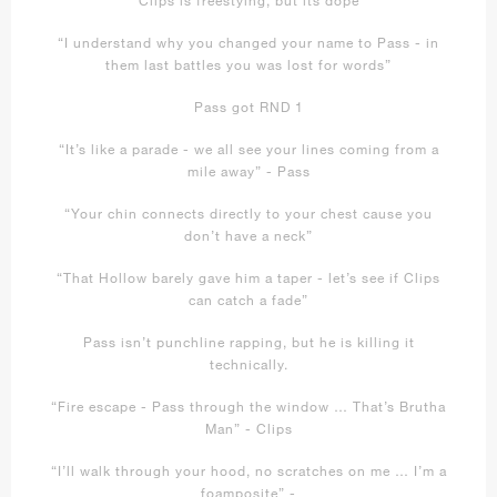
“I understand why you changed your name to Pass - in
them last battles you was lost for words”
Pass got RND 1
“It’s like a parade - we all see your lines coming from a
mile away” - Pass
“Your chin connects directly to your chest cause you
don’t have a neck”
“That Hollow barely gave him a taper - let’s see if Clips
can catch a fade”
Pass isn’t punchline rapping, but he is killing it
technically.
“Fire escape - Pass through the window … That’s Brutha
Man” - Clips
“I’ll walk through your hood, no scratches on me … I’m a
foamposite” -