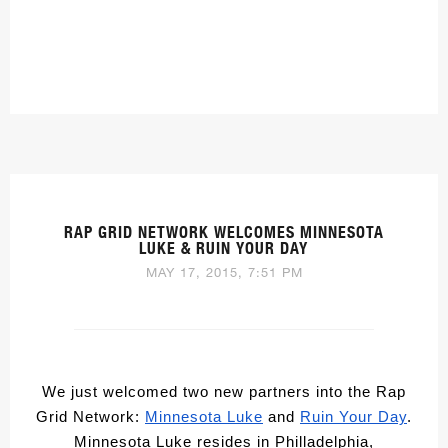
RAP GRID NETWORK WELCOMES MINNESOTA
LUKE & RUIN YOUR DAY
MAY 17, 2015, 7:51 PM
We just welcomed two new partners into the Rap
Grid Network:
Minnesota Luke
and
Ruin Your Day
.
Minnesota Luke resides in Philladelphia,