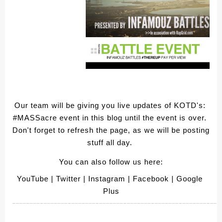
Our team will be giving you live updates of KOTD's: 
#MASSacre event in this blog until the event is over. 
Don't forget to refresh the page, as we will be posting 
stuff all day. 
You can also follow us here:
YouTube
 | Twitter
 | Instagram
 | Facebook
 | Google 
Plus
____________________________________________________________