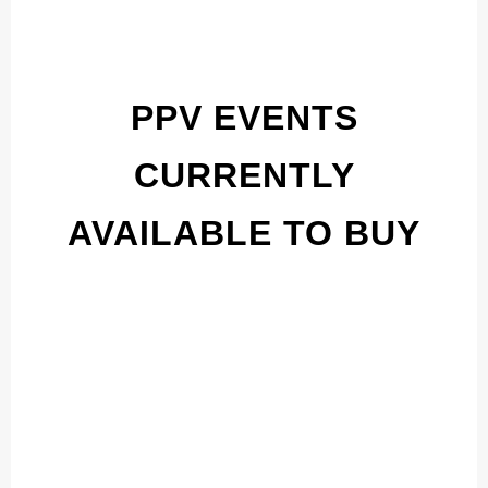
PPV EVENTS
CURRENTLY
AVAILABLE TO BUY