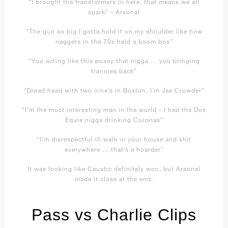
“I brought the transformers in here, that means we all
spark” - Arsonal
“The gun so big I gotta hold it on my shoulder like how
naggers in the 70s held a boom box”
“You acting like this pussy that nigga … you bringing
trannies back”
“Dread head with two nine’s in Boston, I’m Jae Crowder”
“I’m the most interesting man in the world - I had the Dos
Equis nigga drinking Coronas”
“I’m disrespectful ill walk in your house and shit
everywhere … that’s a hoarder”
It was looking like Caustic definitely won, but Arsonal
made it close at the end.
Pass vs Charlie Clips