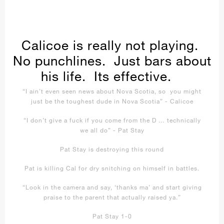
Calicoe is really not playing.
No punchlines. Just bars about
his life. Its effective.
“I ain’t even seen news about Nova Scotia, so you might
just be the toughest dude in Nova Scotia” - Calicoe
“I don’t give a fuck if you come from the D … technically
we all do” - Pat Stay
Pat Stay is destroying this round
Pat is killing Cal for dry snitching on himself in battles.
“Look in the camera and say, ‘thanks ma’ and start giving
praise to the parent that actually raised ya.”
Pat Stay 1-0