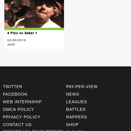
4 Plex vs Sober 1
03/30/2010
AHAT
TWITTER
PAY-PER-VIEW
FACEBOOK
NEWS
WEB INTERNSHIP
LEAGUES
DMCA POLICY
BATTLES
PRIVACY POLICY
RAPPERS
CONTACT US
SHOP
©RAP GRID | ALL RIGHTS RESERVED