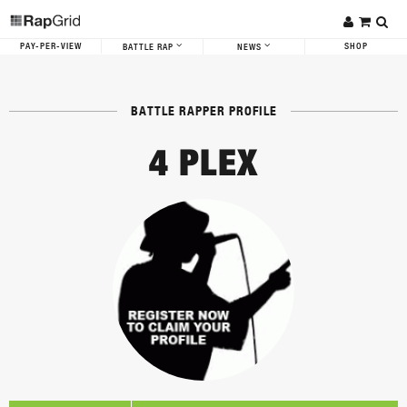
PAY-PER-VIEW
SHOP
BATTLE RAP
NEWS
BATTLE RAPPER PROFILE
4 PLEX