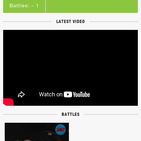
Battles: ~ 1
LATEST VIDEO
BATTLES