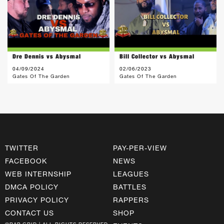
Dre Dennis vs Abysmal
Bill Collector vs Abysmal
04/09/2024
02/06/2023
Gates Of The Garden
Gates Of The Garden
TWITTER
PAY-PER-VIEW
FACEBOOK
NEWS
WEB INTERNSHIP
LEAGUES
DMCA POLICY
BATTLES
PRIVACY POLICY
RAPPERS
CONTACT US
SHOP
©RAP GRID | ALL RIGHTS RESERVED