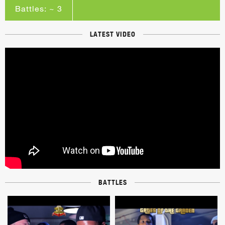
Battles: ~ 3
LATEST VIDEO
BATTLES