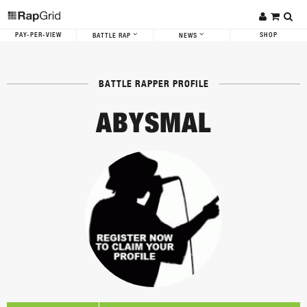
PAY-PER-VIEW
SHOP
BATTLE RAP
NEWS
BATTLE RAPPER PROFILE
ABYSMAL