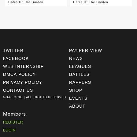
Gates Of The Garden
Gates Of The Garden
TWITTER
PAY-PER-VIEW
FACEBOOK
NEWS
WEB INTERNSHIP
LEAGUES
DMCA POLICY
BATTLES
PRIVACY POLICY
RAPPERS
CONTACT US
SHOP
©RAP GRID | ALL RIGHTS RESERVED
EVENTS
ABOUT
Members
REGISTER
LOGIN