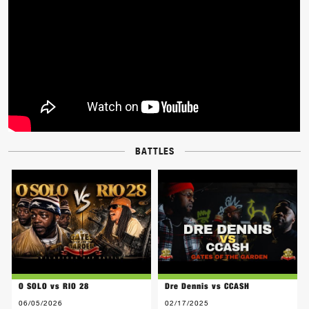
BATTLES
O SOLO vs RIO 28
Dre Dennis vs CCASH
06/05/2026
02/17/2025