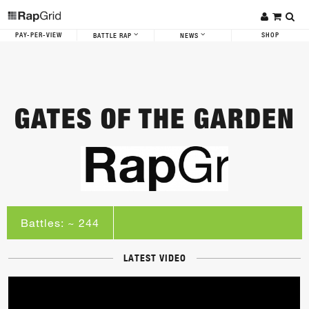
PAY-PER-VIEW
SHOP
BATTLE RAP
NEWS
GATES OF THE GARDEN
Battles: ~ 244
LATEST VIDEO