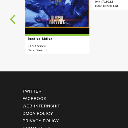
04/17/2022
Rare Breed Ent
Ored vs Aktive
01/06/2023
Rare Breed Ent
TWITTER
FACEBOOK
WEB INTERNSHIP
DMCA POLICY
PRIVACY POLICY