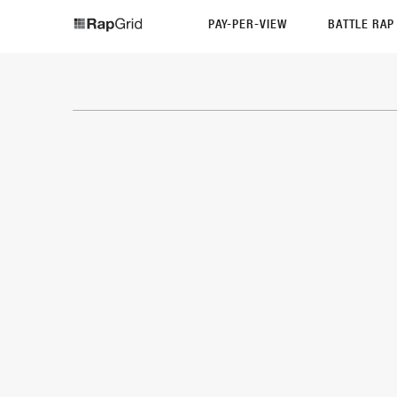
PAY-PER-VIEW
BATTLE RA