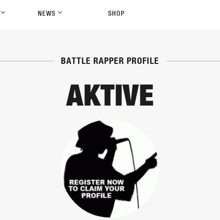
P
NEWS
SHOP
BATTLE RAPPER PROFILE
AKTIVE