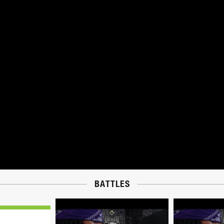
BATTLES