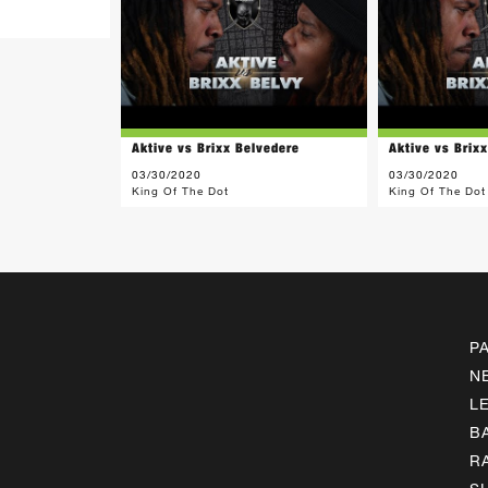
Aktive vs Brixx Belvedere
Aktive vs Brix
03/30/2020
03/30/2020
King Of The Dot
King Of The Dot
P
N
L
B
R