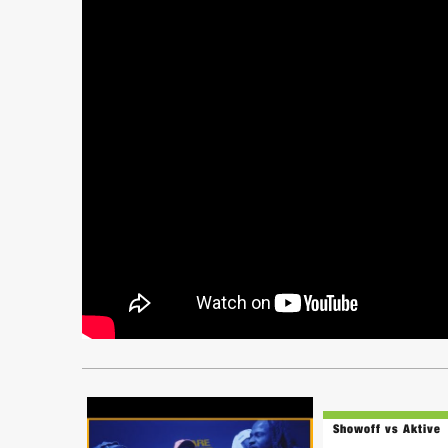
Showoff vs Aktive