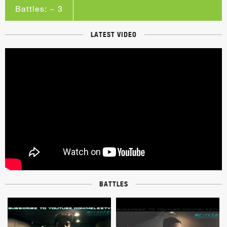
Battles: ~ 3
LATEST VIDEO
BATTLES