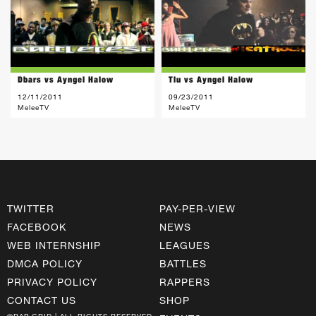
Dbars vs Ayngel Halow
Tlu vs Ayngel Halow
12/11/2011
09/23/2011
MeleeTV
MeleeTV
TWITTER
PAY-PER-VIEW
FACEBOOK
NEWS
WEB INTERNSHIP
LEAGUES
DMCA POLICY
BATTLES
PRIVACY POLICY
RAPPERS
CONTACT US
SHOP
©RAP GRID | ALL RIGHTS RESERVED