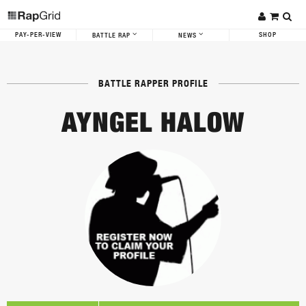
PAY-PER-VIEW
SHOP
BATTLE RAP
NEWS
BATTLE RAPPER PROFILE
AYNGEL HALOW