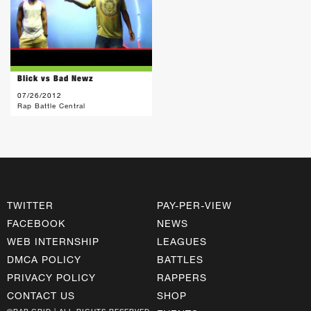
Blick vs Bad Newz
07/26/2012
Rap Battle Central
TWITTER
PAY-PER-VIEW
FACEBOOK
NEWS
WEB INTERNSHIP
LEAGUES
DMCA POLICY
BATTLES
PRIVACY POLICY
RAPPERS
CONTACT US
SHOP
©RAP GRID | ALL RIGHTS RESERVED