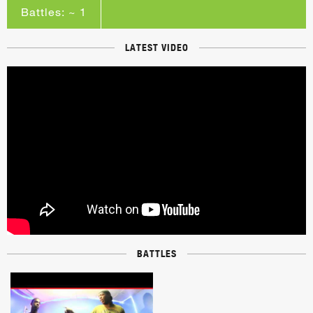
Battles: ~ 1
LATEST VIDEO
BATTLES