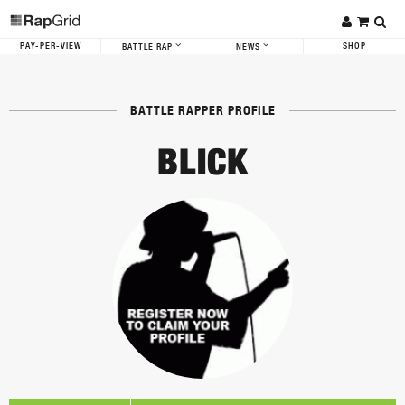
PAY-PER-VIEW
SHOP
BATTLE RAP
NEWS
BATTLE RAPPER PROFILE
BLICK