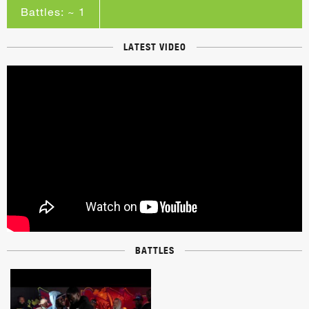
Battles: ~ 1
LATEST VIDEO
BATTLES