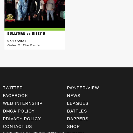
BULLYMAN vs BIZZY D
07/16/2021
Gates Of The Garden
TWITTER
PAY-PER-VIEW
FACEBOOK
NEWS
WEB INTERNSHIP
LEAGUES
DMCA POLICY
BATTLES
PRIVACY POLICY
RAPPERS
CONTACT US
SHOP
©RAP GRID | ALL RIGHTS RESERVED