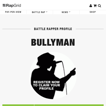
PAY-PER-VIEW
SHOP
BATTLE RAP
NEWS
BATTLE RAPPER PROFILE
BULLYMAN