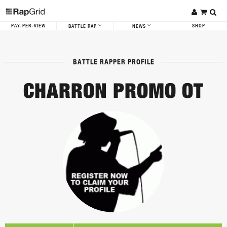
PAY-PER-VIEW
SHOP
BATTLE RAP
NEWS
BATTLE RAPPER PROFILE
CHARRON PROMO OT