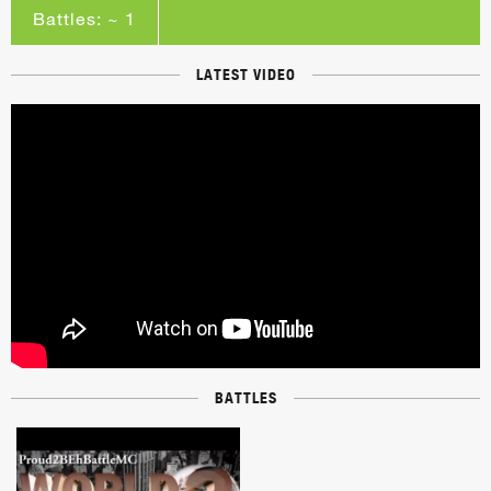
Battles: ~ 1
LATEST VIDEO
BATTLES