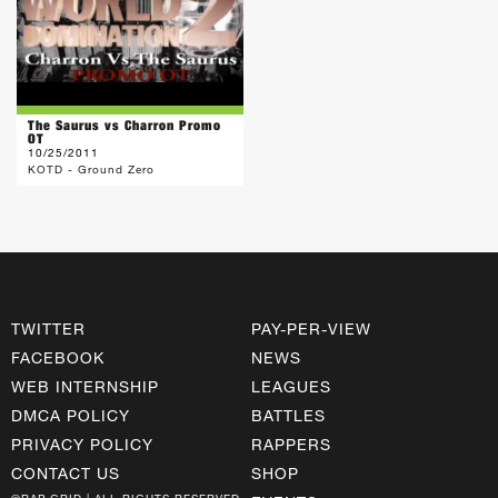
The Saurus vs Charron Promo
OT
10/25/2011
KOTD - Ground Zero
TWITTER
PAY-PER-VIEW
FACEBOOK
NEWS
WEB INTERNSHIP
LEAGUES
DMCA POLICY
BATTLES
PRIVACY POLICY
RAPPERS
CONTACT US
SHOP
©RAP GRID | ALL RIGHTS RESERVED