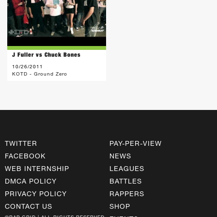
J Fuller vs Chuck Bones
10/26/2011
KOTD - Ground Zero
TWITTER
PAY-PER-VIEW
FACEBOOK
NEWS
WEB INTERNSHIP
LEAGUES
DMCA POLICY
BATTLES
PRIVACY POLICY
RAPPERS
CONTACT US
SHOP
©RAP GRID | ALL RIGHTS RESERVED