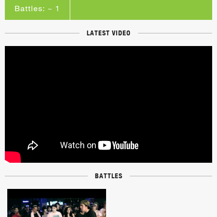
Battles: ~ 1
LATEST VIDEO
BATTLES