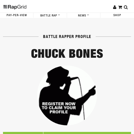
PAY-PER-VIEW
SHOP
BATTLE RAP
NEWS
BATTLE RAPPER PROFILE
CHUCK BONES