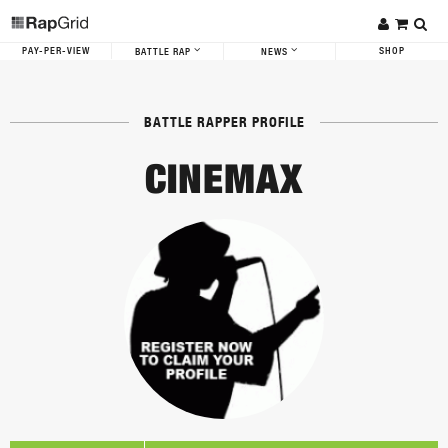
PAY-PER-VIEW
SHOP
BATTLE RAP
NEWS
BATTLE RAPPER PROFILE
CINEMAX