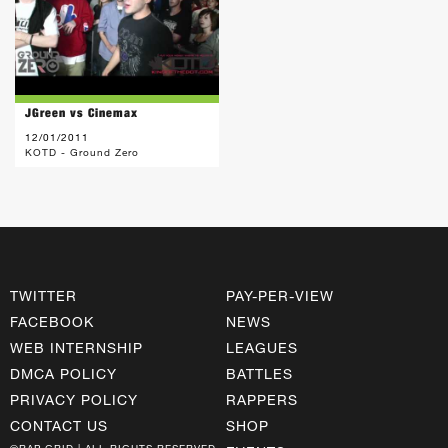
JGreen vs Cinemax
12/01/2011
KOTD - Ground Zero
TWITTER
PAY-PER-VIEW
FACEBOOK
NEWS
WEB INTERNSHIP
LEAGUES
DMCA POLICY
BATTLES
PRIVACY POLICY
RAPPERS
CONTACT US
SHOP
©RAP GRID | ALL RIGHTS RESERVED