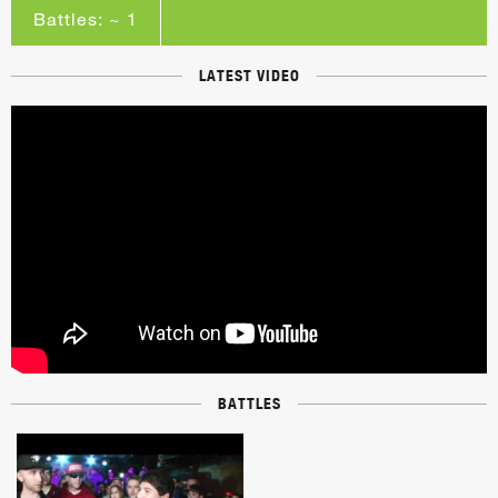
Battles: ~ 1
LATEST VIDEO
BATTLES