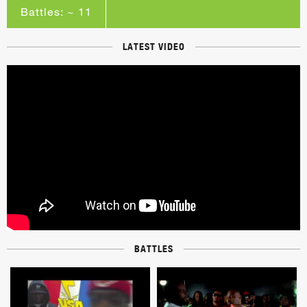
Battles: ~ 11
LATEST VIDEO
BATTLES