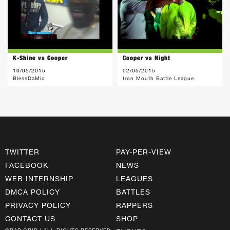
K-Shine vs Cooper
Cooper vs Night
10/05/2015
02/05/2015
BlessDaMic
Iron Mouth Battle League
TWITTER
PAY-PER-VIEW
FACEBOOK
NEWS
WEB INTERNSHIP
LEAGUES
DMCA POLICY
BATTLES
PRIVACY POLICY
RAPPERS
CONTACT US
SHOP
©RAP GRID | ALL RIGHTS RESERVED