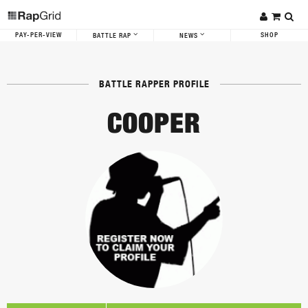
PAY-PER-VIEW
SHOP
BATTLE RAP
NEWS
BATTLE RAPPER PROFILE
COOPER