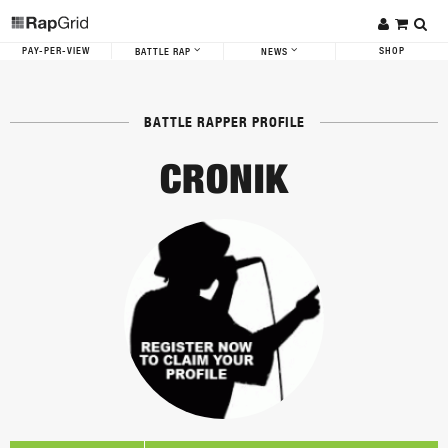
PAY-PER-VIEW
SHOP
BATTLE RAP
NEWS
BATTLE RAPPER PROFILE
CRONIK