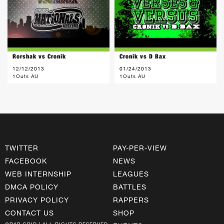
Rorshak vs Cronik
Cronik vs D Bax
12/12/2013
01/24/2013
1Outs AU
1Outs AU
TWITTER
PAY-PER-VIEW
FACEBOOK
NEWS
WEB INTERNSHIP
LEAGUES
DMCA POLICY
BATTLES
PRIVACY POLICY
RAPPERS
CONTACT US
SHOP
©RAP GRID | ALL RIGHTS RESERVED