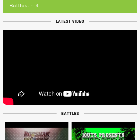
Battles: ~ 4
LATEST VIDEO
BATTLES