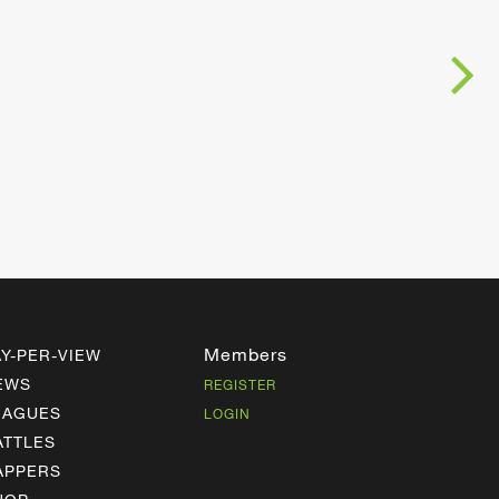
Members
AY-PER-VIEW
EWS
REGISTER
EAGUES
LOGIN
ATTLES
APPERS