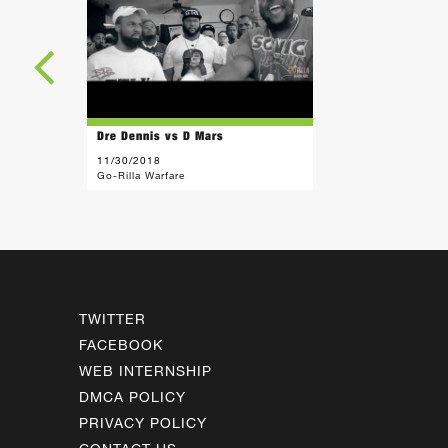
Dre Dennis vs D Mars
11/30/2018
Go-Rilla Warfare
TWITTER
FACEBOOK
WEB INTERNSHIP
DMCA POLICY
PRIVACY POLICY