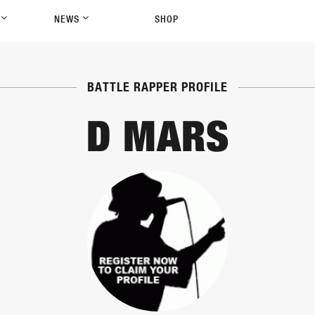
P
NEWS
SHOP
BATTLE RAPPER PROFILE
D MARS