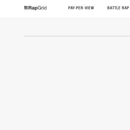
PAY-PER-VIEW
BATTLE RA