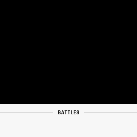
BATTLES