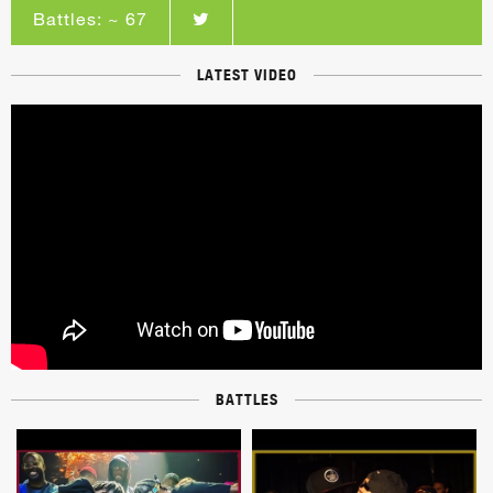
Battles: ~ 67
LATEST VIDEO
BATTLES