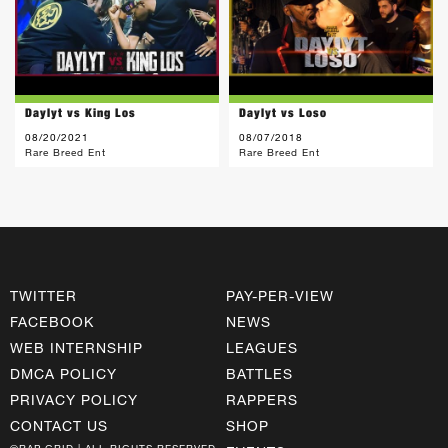
Daylyt vs King Los
Daylyt vs Loso
08/20/2021
08/07/2018
Rare Breed Ent
Rare Breed Ent
TWITTER
PAY-PER-VIEW
FACEBOOK
NEWS
WEB INTERNSHIP
LEAGUES
DMCA POLICY
BATTLES
PRIVACY POLICY
RAPPERS
CONTACT US
SHOP
©RAP GRID | ALL RIGHTS RESERVED