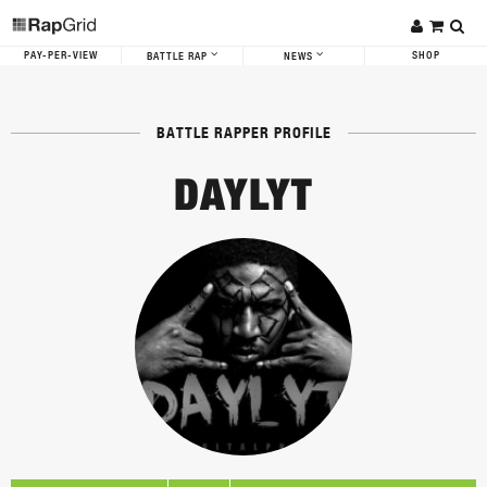
PAY-PER-VIEW
SHOP
BATTLE RAP
NEWS
BATTLE RAPPER PROFILE
DAYLYT