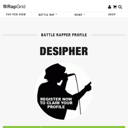
PAY-PER-VIEW
SHOP
BATTLE RAP
NEWS
BATTLE RAPPER PROFILE
DESIPHER