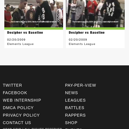
Desipher vs Baseline
Desipher vs Baseline
02/20/2009
02/20/2009
Elements League
Elements League
TWITTER
PAY-PER-VIEW
FACEBOOK
NEWS
WEB INTERNSHIP
LEAGUES
DMCA POLICY
BATTLES
PRIVACY POLICY
RAPPERS
CONTACT US
SHOP
©RAP GRID | ALL RIGHTS RESERVED