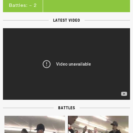
Battles: ~ 2
LATEST VIDEO
BATTLES