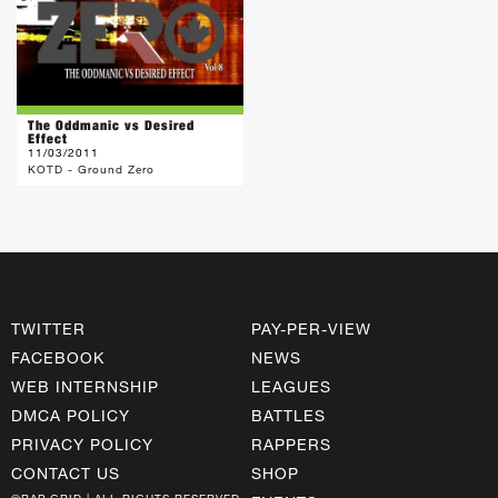
The Oddmanic vs Desired
Effect
11/03/2011
KOTD - Ground Zero
TWITTER
PAY-PER-VIEW
FACEBOOK
NEWS
WEB INTERNSHIP
LEAGUES
DMCA POLICY
BATTLES
PRIVACY POLICY
RAPPERS
CONTACT US
SHOP
©RAP GRID | ALL RIGHTS RESERVED