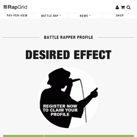
PAY-PER-VIEW
SHOP
BATTLE RAP
NEWS
BATTLE RAPPER PROFILE
DESIRED EFFECT