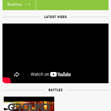
Battles: ~ 1
LATEST VIDEO
BATTLES