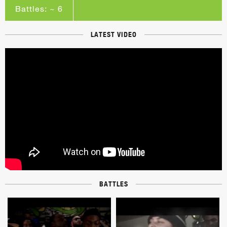
Battles: ~ 6
LATEST VIDEO
BATTLES