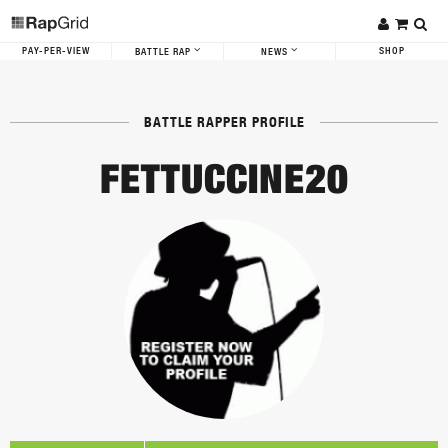
PAY-PER-VIEW
SHOP
BATTLE RAP
NEWS
BATTLE RAPPER PROFILE
FETTUCCINE20