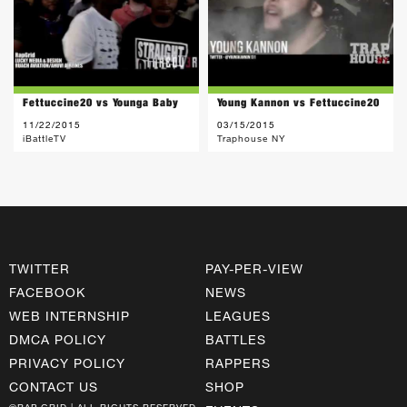
Fettuccine20 vs Younga Baby
Young Kannon vs Fettuccine20
11/22/2015
03/15/2015
iBattleTV
Traphouse NY
TWITTER
PAY-PER-VIEW
FACEBOOK
NEWS
WEB INTERNSHIP
LEAGUES
DMCA POLICY
BATTLES
PRIVACY POLICY
RAPPERS
CONTACT US
SHOP
©RAP GRID | ALL RIGHTS RESERVED