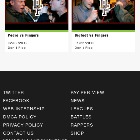
Pedro vs Fingers
Bigfoot vs Fingers
02/02/2012
01/26/2012
Don't Flop
Don't Flop
TWITTER
PAY-PER-VIEW
FACEBOOK
NEWS
WEB INTERNSHIP
LEAGUES
DMCA POLICY
BATTLES
PRIVACY POLICY
RAPPERS
CONTACT US
SHOP
©RAP GRID | ALL RIGHTS RESERVED