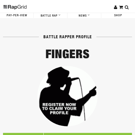
PAY-PER-VIEW
SHOP
BATTLE RAP
NEWS
BATTLE RAPPER PROFILE
FINGERS