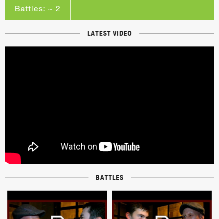
Battles: ~ 2
LATEST VIDEO
BATTLES