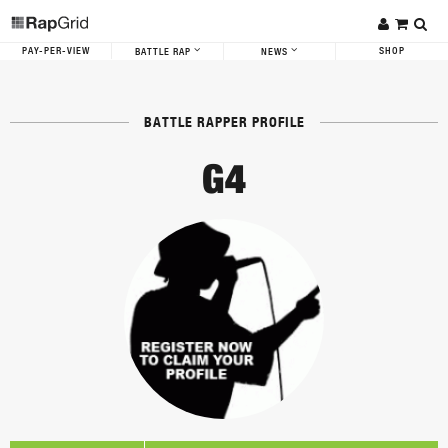
PAY-PER-VIEW
SHOP
BATTLE RAP
NEWS
BATTLE RAPPER PROFILE
G4