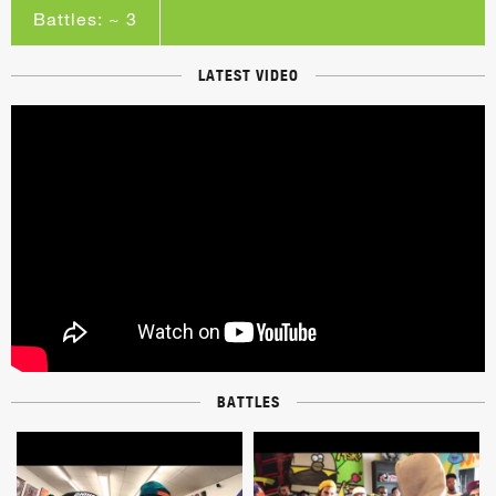
Battles: ~ 3
LATEST VIDEO
BATTLES