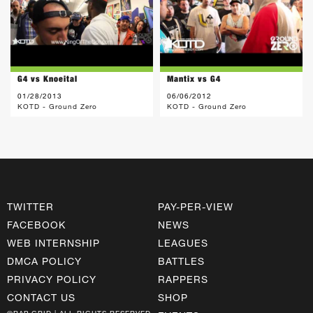
G4 vs Knoeital
Mantix vs G4
01/28/2013
06/06/2012
KOTD - Ground Zero
KOTD - Ground Zero
TWITTER
PAY-PER-VIEW
FACEBOOK
NEWS
WEB INTERNSHIP
LEAGUES
DMCA POLICY
BATTLES
PRIVACY POLICY
RAPPERS
CONTACT US
SHOP
©RAP GRID | ALL RIGHTS RESERVED