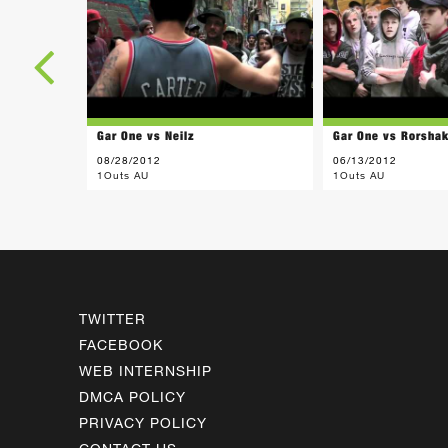
Gar One vs Neilz
Gar One vs Rorsha
08/28/2012
06/13/2012
1Outs AU
1Outs AU
TWITTER
FACEBOOK
WEB INTERNSHIP
DMCA POLICY
PRIVACY POLICY