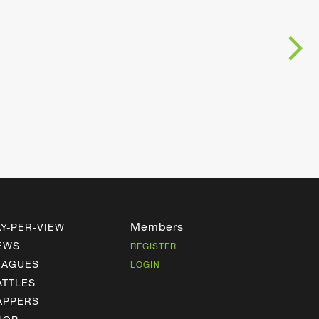
Members
AY-PER-VIEW
EWS
REGISTER
EAGUES
LOGIN
ATTLES
APPERS