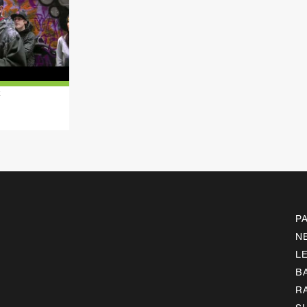
k
P
N
L
B
R