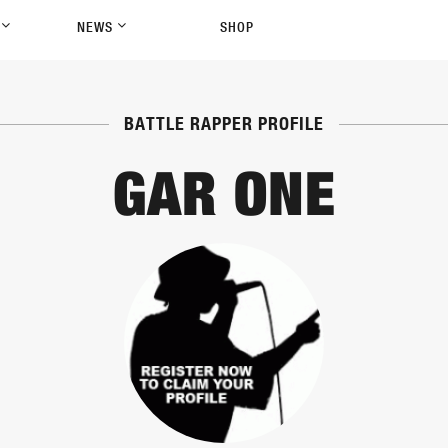
P
NEWS
SHOP
BATTLE RAPPER PROFILE
GAR ONE