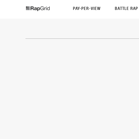
PAY-PER-VIEW
BATTLE RA