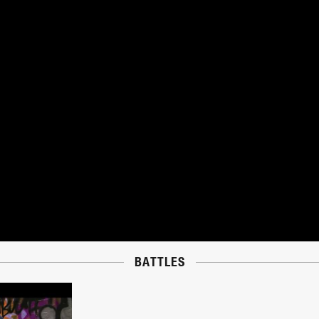
BATTLES