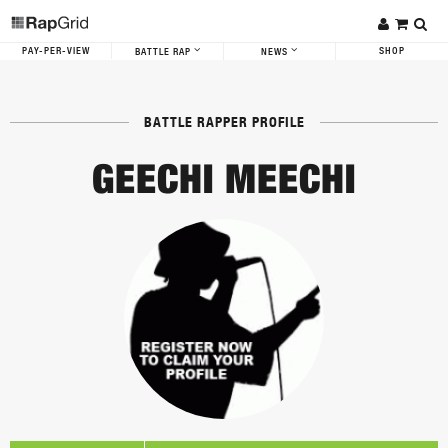
PAY-PER-VIEW
SHOP
BATTLE RAP
NEWS
BATTLE RAPPER PROFILE
GEECHI MEECHI