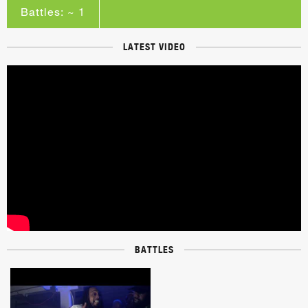
Battles: ~ 1
LATEST VIDEO
BATTLES