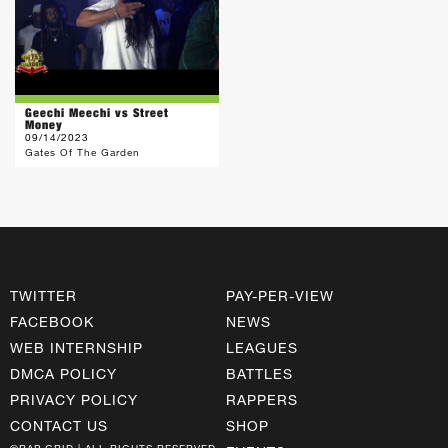
Geechi Meechi vs Street
Money
09/14/2023
Gates Of The Garden
TWITTER
PAY-PER-VIEW
FACEBOOK
NEWS
WEB INTERNSHIP
LEAGUES
DMCA POLICY
BATTLES
PRIVACY POLICY
RAPPERS
CONTACT US
SHOP
©RAP GRID | ALL RIGHTS RESERVED