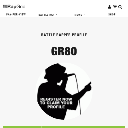
PAY-PER-VIEW
SHOP
BATTLE RAP
NEWS
BATTLE RAPPER PROFILE
GR80