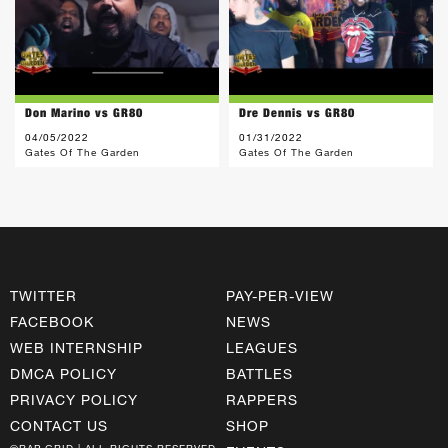
Don Marino vs GR80
Dre Dennis vs GR80
04/05/2022
01/31/2022
Gates Of The Garden
Gates Of The Garden
TWITTER
PAY-PER-VIEW
FACEBOOK
NEWS
WEB INTERNSHIP
LEAGUES
DMCA POLICY
BATTLES
PRIVACY POLICY
RAPPERS
CONTACT US
SHOP
©RAP GRID | ALL RIGHTS RESERVED