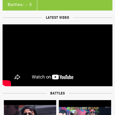
Battles: ~ 3
LATEST VIDEO
BATTLES