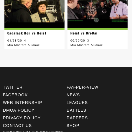
Cadalack Ron vs Heist
Heist vs DreDai
01/28/2014
06/29/2013
Mic Masters Alliance
Mic Masters Alliance
TWITTER
PAY-PER-VIEW
FACEBOOK
NEWS
WEB INTERNSHIP
LEAGUES
DMCA POLICY
BATTLES
PRIVACY POLICY
RAPPERS
CONTACT US
SHOP
©RAP GRID | ALL RIGHTS RESERVED