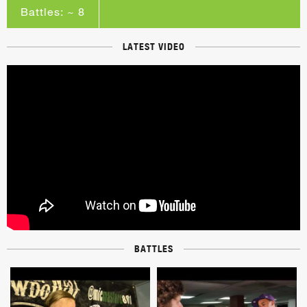
Battles: ~ 8
LATEST VIDEO
BATTLES