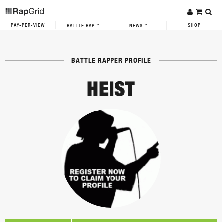
PAY-PER-VIEW
SHOP
BATTLE RAP
NEWS
BATTLE RAPPER PROFILE
HEIST