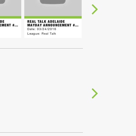
IDE
REAL TALK ADELAIDE
REAL TALK ADELAIDE
MENT #...
MAYDAY ANNOUNCEMENT #...
MAYDAY ANNOUNCEMENT #.
Date:
03/24/2016
Date:
03/21/2016
League:
Real Talk
League:
Real Talk