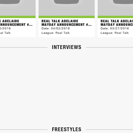
K ADELAIDE
REAL TALK ADELAIDE
REAL TALK ADELA
NNOUNCEMENT #...
MAYDAY ANNOUNCEMENT #...
MAYDAY ANNOUNCE
0/2016
Date:
04/02/2016
Date:
03/27/2016
al Talk
League:
Real Talk
League:
Real Talk
INTERVIEWS
FREESTYLES