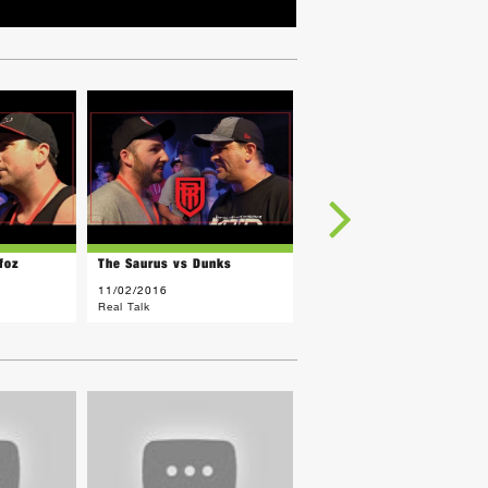
foz
The Saurus vs Dunks
Ness Lee vs Jay Legend
11/02/2016
10/28/2016
Real Talk
Real Talk