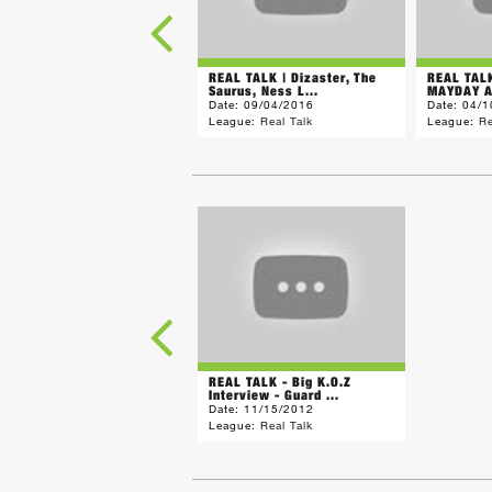
REAL TALK | Dizaster, The
REAL TAL
Saurus, Ness L...
MAYDAY A
Date:
09/04/2016
Date:
04/1
League:
Real Talk
League:
Re
REAL TALK - Big K.O.Z
Interview - Guard ...
Date:
11/15/2012
League:
Real Talk