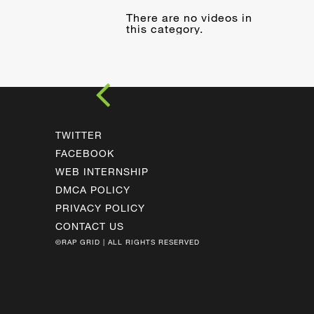
There are no videos in
this category.
TWITTER
FACEBOOK
WEB INTERNSHIP
DMCA POLICY
PRIVACY POLICY
CONTACT US
©RAP GRID | ALL RIGHTS RESERVED