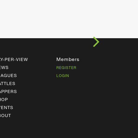
Members
AY-PER-VIEW
EWS
REGISTER
EAGUES
LOGIN
ATTLES
APPERS
HOP
VENTS
BOUT