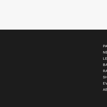
P
N
L
B
R
S
E
A