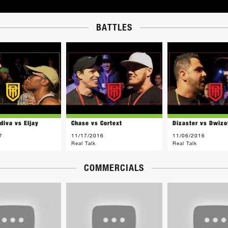
BATTLES
diva vs Eljay
Chase vs Cortext
Dizaster vs Dwizo
7
11/17/2016
11/06/2016
Real Talk
Real Talk
COMMERCIALS