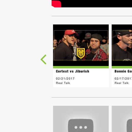
Cortext vs Jiburish
Bonnie Go
02/21/2017
02/17/201
Real Talk
Real Talk