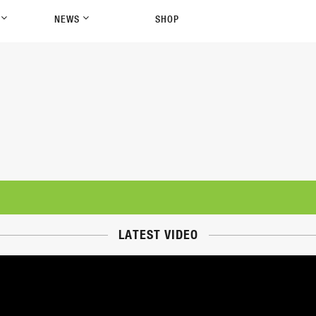
P
NEWS
SHOP
LATEST VIDEO