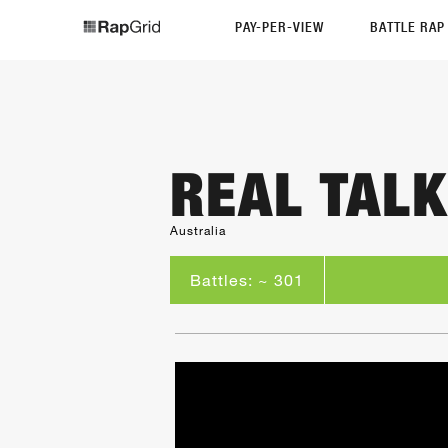
PAY-PER-VIEW
BATTLE RA
REAL TALK
Australia
Battles: ~ 301