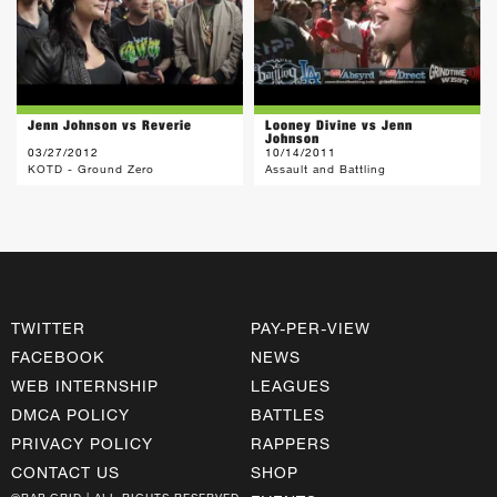
Jenn Johnson vs Reverie
Looney Divine vs Jenn
Johnson
03/27/2012
10/14/2011
KOTD - Ground Zero
Assault and Battling
TWITTER
PAY-PER-VIEW
FACEBOOK
NEWS
WEB INTERNSHIP
LEAGUES
DMCA POLICY
BATTLES
PRIVACY POLICY
RAPPERS
CONTACT US
SHOP
©RAP GRID | ALL RIGHTS RESERVED