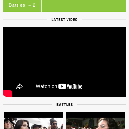
Battles: ~ 2
LATEST VIDEO
BATTLES