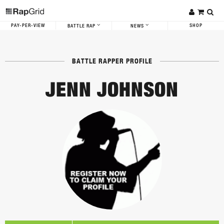
PAY-PER-VIEW
SHOP
BATTLE RAP
NEWS
BATTLE RAPPER PROFILE
JENN JOHNSON