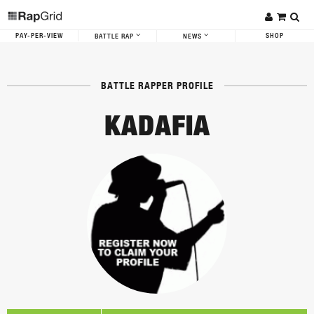
PAY-PER-VIEW
SHOP
BATTLE RAP
NEWS
BATTLE RAPPER PROFILE
KADAFIA