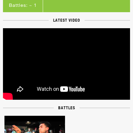
Battles: ~ 1
LATEST VIDEO
BATTLES