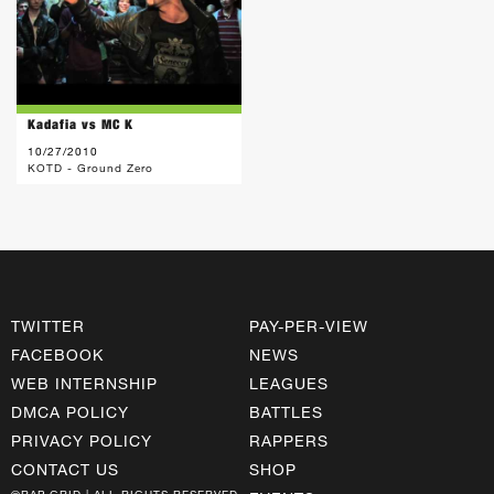
Kadafia vs MC K
10/27/2010
KOTD - Ground Zero
TWITTER
PAY-PER-VIEW
FACEBOOK
NEWS
WEB INTERNSHIP
LEAGUES
DMCA POLICY
BATTLES
PRIVACY POLICY
RAPPERS
CONTACT US
SHOP
©RAP GRID | ALL RIGHTS RESERVED