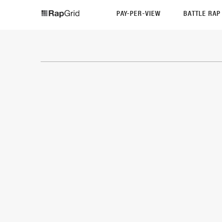
PAY-PER-VIEW
BATTLE RA