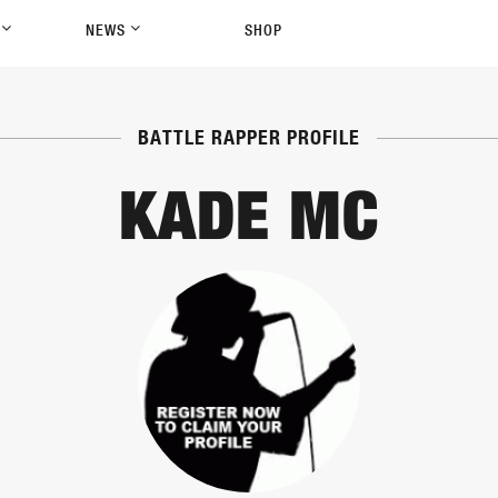
P
NEWS
SHOP
BATTLE RAPPER PROFILE
KADE MC