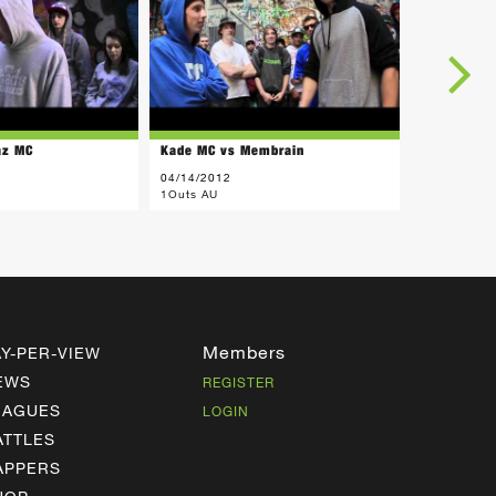
az MC
Kade MC vs Membrain
04/14/2012
1Outs AU
Members
AY-PER-VIEW
EWS
REGISTER
EAGUES
LOGIN
ATTLES
APPERS