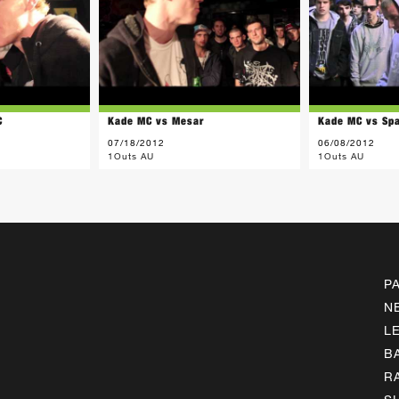
C
Kade MC vs Mesar
Kade MC vs Sp
07/18/2012
06/08/2012
1Outs AU
1Outs AU
P
N
L
B
R