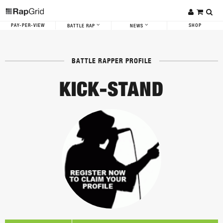
PAY-PER-VIEW
SHOP
BATTLE RAP
NEWS
BATTLE RAPPER PROFILE
KICK-STAND