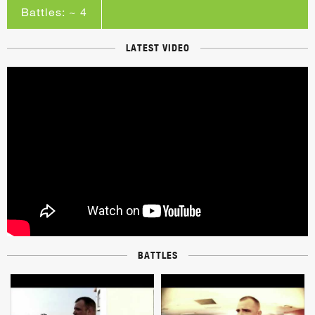
Battles: ~ 4
LATEST VIDEO
BATTLES