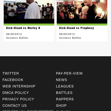
Kick-Stand vs Marley B
Kick-Stand vs Prophecy
06/30/2012
06/05/2012
Voicebox Battles
Voicebox Battles
TWITTER
PAY-PER-VIEW
FACEBOOK
NEWS
WEB INTERNSHIP
LEAGUES
DMCA POLICY
BATTLES
PRIVACY POLICY
RAPPERS
CONTACT US
SHOP
©RAP GRID | ALL RIGHTS RESERVED