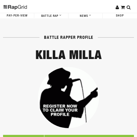
PAY-PER-VIEW
SHOP
BATTLE RAP
NEWS
BATTLE RAPPER PROFILE
KILLA MILLA