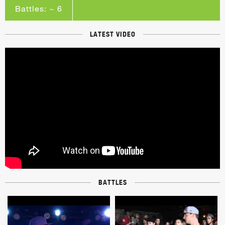
Battles: ~ 6
LATEST VIDEO
BATTLES