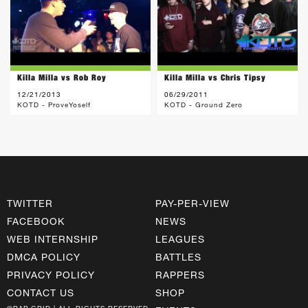
Killa Milla vs Rob Roy
Killa Milla vs Chris Tipsy
12/21/2013
06/29/2011
KOTD - ProveYoself
KOTD - Ground Zero
TWITTER
PAY-PER-VIEW
FACEBOOK
NEWS
WEB INTERNSHIP
LEAGUES
DMCA POLICY
BATTLES
PRIVACY POLICY
RAPPERS
CONTACT US
SHOP
©RAP GRID | ALL RIGHTS RESERVED