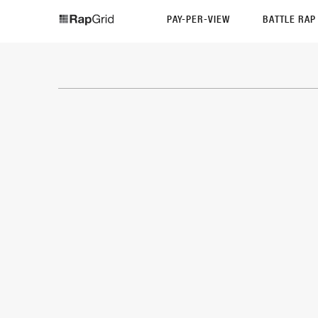
PAY-PER-VIEW
BATTLE RA