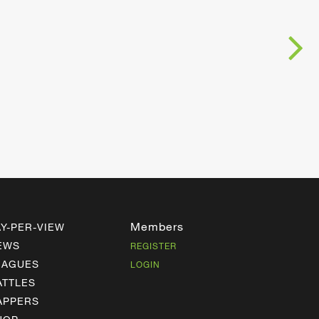
Members
AY-PER-VIEW
EWS
REGISTER
EAGUES
LOGIN
ATTLES
APPERS