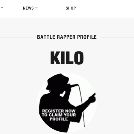
P
NEWS
SHOP
BATTLE RAPPER PROFILE
KILO