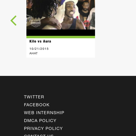
Kilo vs Aura
10/21/2015
AHAT
TWITTER
FACEBOOK
WEB INTERNSHIP
DMCA POLICY
PRIVACY POLICY