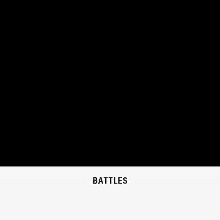
BATTLES