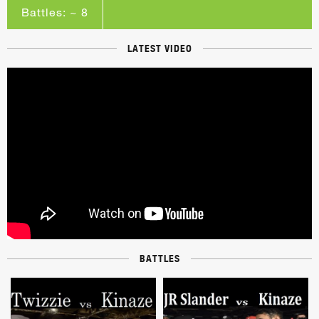
Battles: ~ 8
LATEST VIDEO
BATTLES