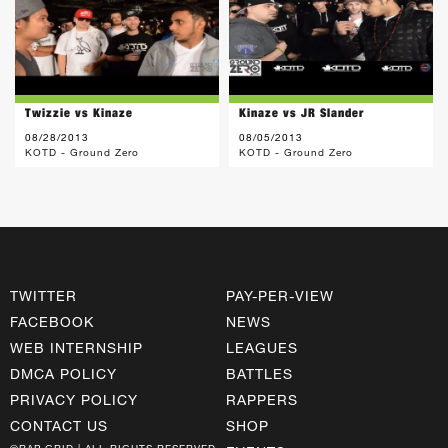
Twizzie vs Kinaze
Kinaze vs JR Slander
08/28/2013
08/05/2013
KOTD - Ground Zero
KOTD - Ground Zero
TWITTER
PAY-PER-VIEW
FACEBOOK
NEWS
WEB INTERNSHIP
LEAGUES
DMCA POLICY
BATTLES
PRIVACY POLICY
RAPPERS
CONTACT US
SHOP
©RAP GRID | ALL RIGHTS RESERVED