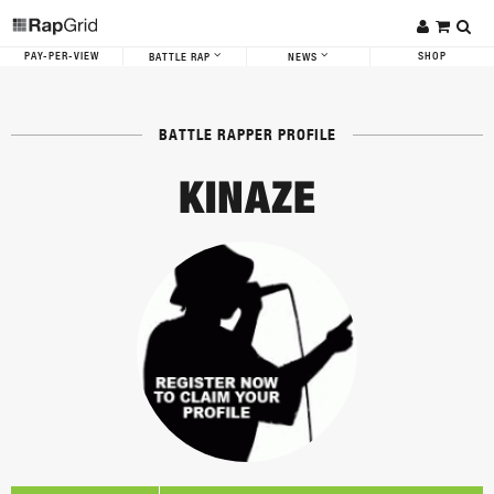
PAY-PER-VIEW
SHOP
BATTLE RAP
NEWS
BATTLE RAPPER PROFILE
KINAZE