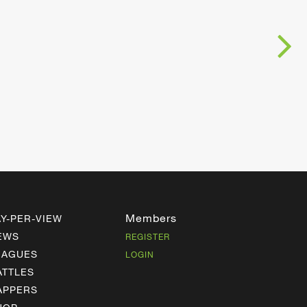
Members
AY-PER-VIEW
EWS
REGISTER
EAGUES
LOGIN
ATTLES
APPERS