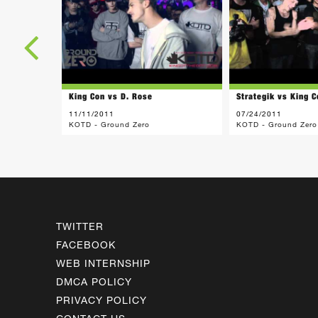
King Con vs D. Rose
Strategik vs King C
11/11/2011
07/24/2011
KOTD - Ground Zero
KOTD - Ground Zero
TWITTER
FACEBOOK
WEB INTERNSHIP
DMCA POLICY
PRIVACY POLICY