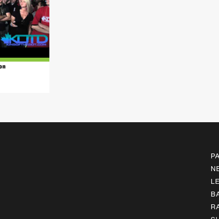
on
P
N
L
B
R