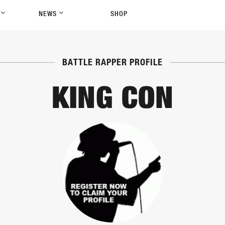
P
NEWS
SHOP
BATTLE RAPPER PROFILE
KING CON