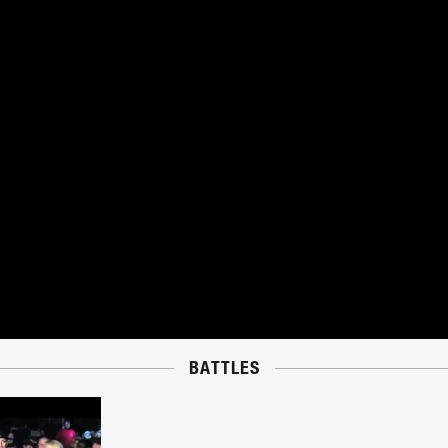
BATTLES