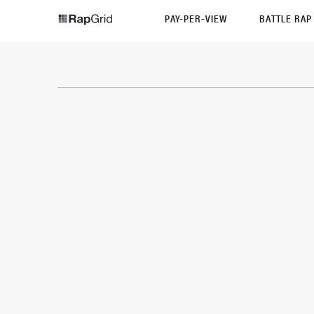
PAY-PER-VIEW
BATTLE RA