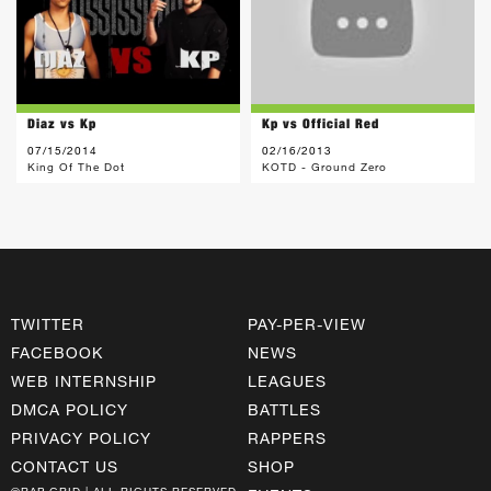
Diaz vs Kp
Kp vs Official Red
07/15/2014
02/16/2013
King Of The Dot
KOTD - Ground Zero
TWITTER
PAY-PER-VIEW
FACEBOOK
NEWS
WEB INTERNSHIP
LEAGUES
DMCA POLICY
BATTLES
PRIVACY POLICY
RAPPERS
CONTACT US
SHOP
©RAP GRID | ALL RIGHTS RESERVED