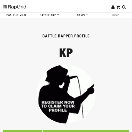
PAY-PER-VIEW
SHOP
BATTLE RAP
NEWS
BATTLE RAPPER PROFILE
KP