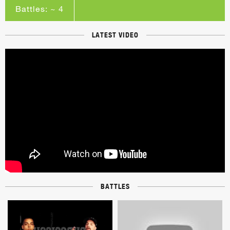
Battles: ~ 4
LATEST VIDEO
BATTLES