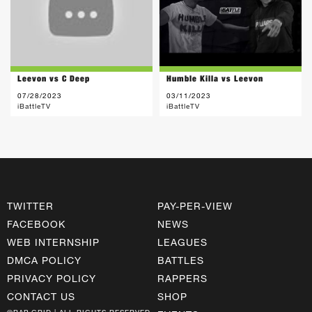
Leevon vs C Deep
Humble Killa vs Leevon
07/28/2023
03/11/2023
iBattleTV
iBattleTV
TWITTER
PAY-PER-VIEW
FACEBOOK
NEWS
WEB INTERNSHIP
LEAGUES
DMCA POLICY
BATTLES
PRIVACY POLICY
RAPPERS
CONTACT US
SHOP
©RAP GRID | ALL RIGHTS RESERVED