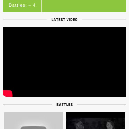
Battles: ~ 4
LATEST VIDEO
BATTLES