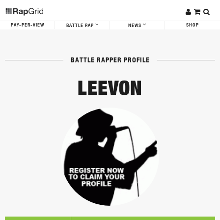
PAY-PER-VIEW
SHOP
BATTLE RAP
NEWS
BATTLE RAPPER PROFILE
LEEVON