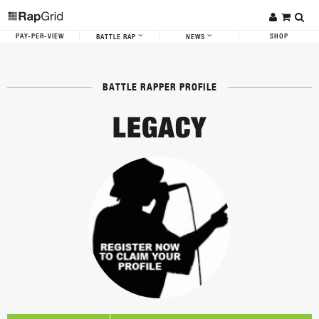
PAY-PER-VIEW
SHOP
BATTLE RAP
NEWS
BATTLE RAPPER PROFILE
LEGACY