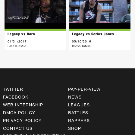
Legacy vs Born
Legacy vs Serius Jones
01/31/2017
05/16/2016
BlessDaMic
BlessDaMic
TWITTER
PAY-PER-VIEW
FACEBOOK
NEWS
WEB INTERNSHIP
LEAGUES
DMCA POLICY
BATTLES
PRIVACY POLICY
RAPPERS
CONTACT US
SHOP
©RAP GRID | ALL RIGHTS RESERVED