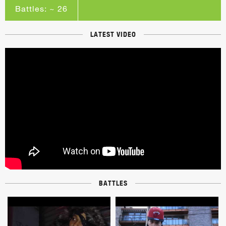
Battles: ~ 26
LATEST VIDEO
BATTLES