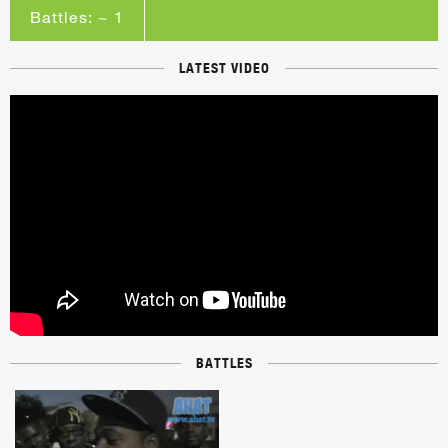
Battles: ~ 1
LATEST VIDEO
BATTLES