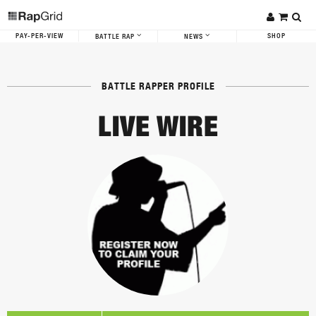
PAY-PER-VIEW
SHOP
BATTLE RAP
NEWS
BATTLE RAPPER PROFILE
LIVE WIRE