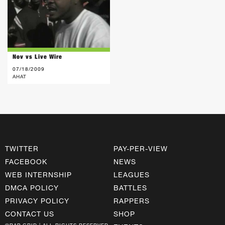
Nov vs Live Wire
07/18/2009
AHAT
TWITTER
PAY-PER-VIEW
FACEBOOK
NEWS
WEB INTERNSHIP
LEAGUES
DMCA POLICY
BATTLES
PRIVACY POLICY
RAPPERS
CONTACT US
SHOP
©RAP GRID | ALL RIGHTS RESERVED