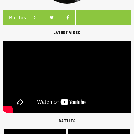
Battles: ~ 2
LATEST VIDEO
BATTLES