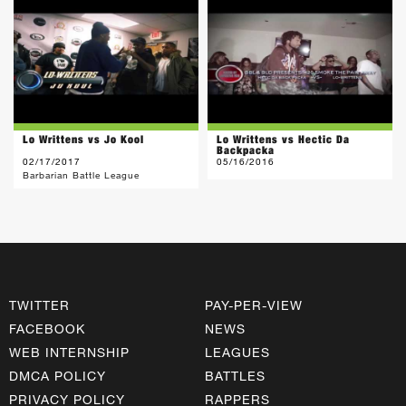
Lo Writtens vs Jo Kool
Lo Writtens vs Hectic Da
Backpacka
02/17/2017
05/16/2016
Barbarian Battle League
TWITTER
PAY-PER-VIEW
FACEBOOK
NEWS
WEB INTERNSHIP
LEAGUES
DMCA POLICY
BATTLES
PRIVACY POLICY
RAPPERS