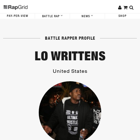
PAY-PER-VIEW
SHOP
BATTLE RAP
NEWS
BATTLE RAPPER PROFILE
LO WRITTENS
United States