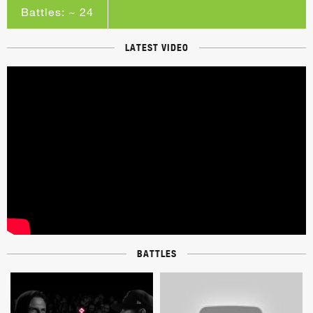
Battles: ~ 24
LATEST VIDEO
BATTLES