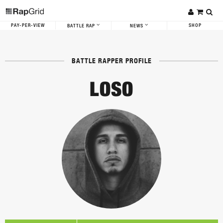
PAY-PER-VIEW
SHOP
BATTLE RAP
NEWS
BATTLE RAPPER PROFILE
LOSO