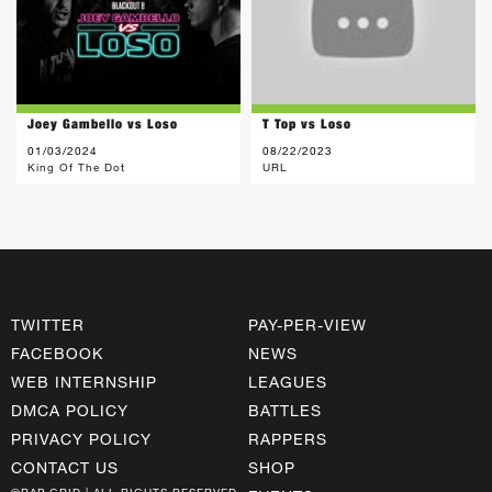
Joey Gambello vs Loso
T Top vs Loso
01/03/2024
08/22/2023
King Of The Dot
URL
TWITTER
PAY-PER-VIEW
FACEBOOK
NEWS
WEB INTERNSHIP
LEAGUES
DMCA POLICY
BATTLES
PRIVACY POLICY
RAPPERS
CONTACT US
SHOP
©RAP GRID | ALL RIGHTS RESERVED